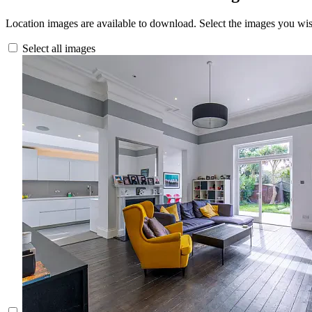
Location images are available to download. Select the images you wi
Select all images