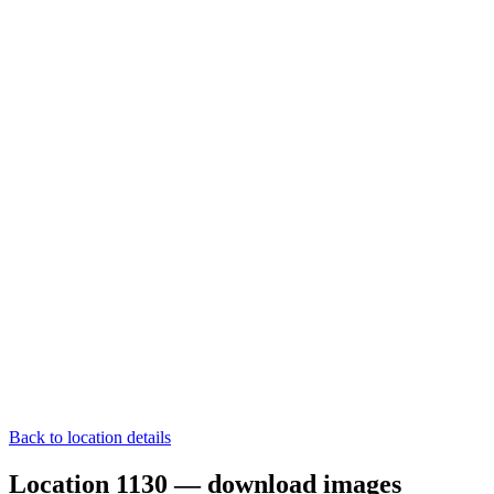
Back to location details
Location 1130 — download images