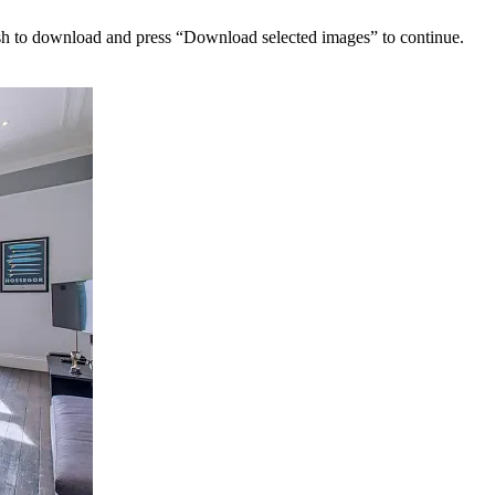
sh to download and press “Download selected images” to continue.