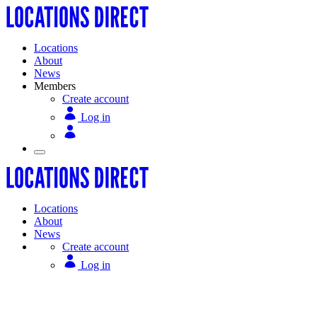
Locations
About
News
Members
Create account
Log in
Locations
About
News
Create account
Log in