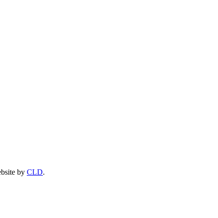
ebsite by
CLD
.