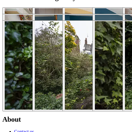
Download photos
Selected Articles
Explore Locations by Articles
List Your Property - FAQs
Rent My House For Filming
Benefits of Becoming a Host
Hosts Sign-up Guide
Hosting 101 - Shoot Guide
How to Photograph Your Property
Host or Agent Bookings
Shoot Rules Overview
Boost Your Listing
About
Contact us