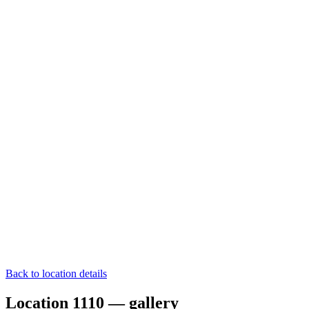
Back to location details
Location 1110 — gallery