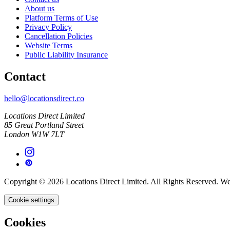
About us
Platform Terms of Use
Privacy Policy
Cancellation Policies
Website Terms
Public Liability Insurance
Contact
hello@locationsdirect.co
Locations Direct Limited
85 Great Portland Street
London W1W 7LT
Copyright © 2026 Locations Direct Limited. All Rights Reserved. W
Cookie settings
Cookies