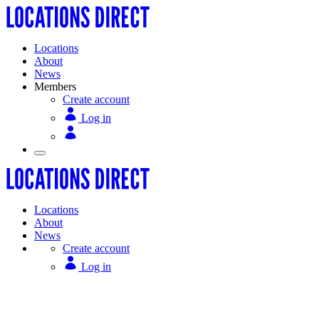
Locations
About
News
Members
Create account
Log in
Locations
About
News
Create account
Log in