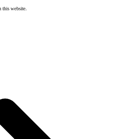
 this website.