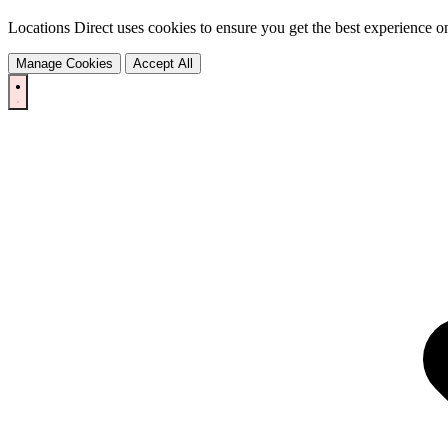
Locations Direct uses cookies to ensure you get the best experience on
Manage Cookies
Accept All