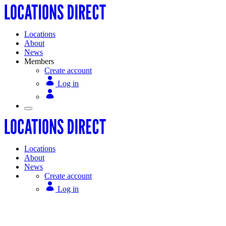
Locations
About
News
Members
Create account
Log in
Locations
About
News
Create account
Log in