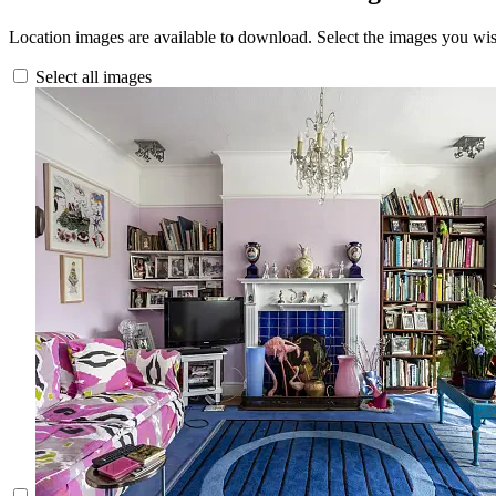
Location images are available to download. Select the images you wi
Select all images