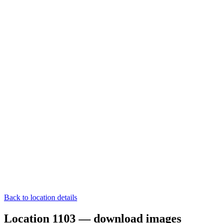
Back to location details
Location 1103 — download images