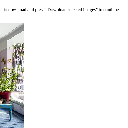
sh to download and press “Download selected images” to continue.