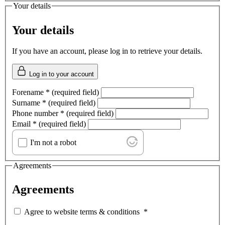
Your details
Your details
If you have an account, please log in to retrieve your details.
Log in to your account
Forename
*
(required field)
Surname
*
(required field)
Phone number
*
(required field)
Email
*
(required field)
I'm not a robot
Agreements
Agreements
Agree to website terms & conditions
*