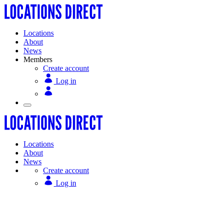
Locations
About
News
Members
Create account
Log in
Locations
About
News
Create account
Log in