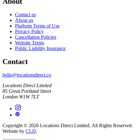
About
Contact us
About us
Platform Terms of Use
Privacy Policy
Cancellation Policies
Website Terms
Public Liability Insurance
Contact
hello@locationsdirect.co
Locations Direct Limited
85 Great Portland Street
London W1W 7LT
Copyright © 2026 Locations Direct Limited. All Rights Reserved.
Website by
CLD
.