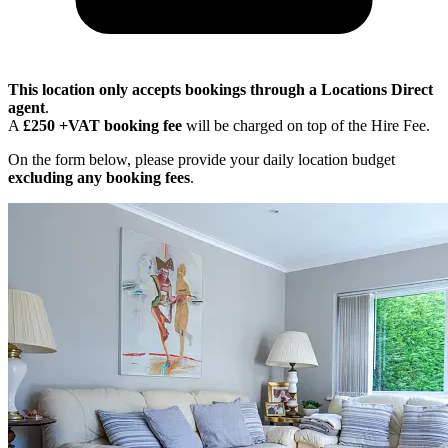
This location only accepts bookings through a Locations Direct
agent
.
A
£250 +VAT booking fee
will be charged on top of the Hire Fee.
On the form below, please provide your daily location budget
excluding any booking fees
.