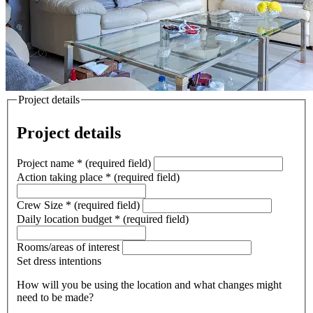
Project details
Project details
Project name
*
(required field)
Action taking place
*
(required field)
Crew Size
*
(required field)
Daily location budget
*
(required field)
Rooms/areas of interest
Set dress intentions
How will you be using the location and what changes might
need to be made?