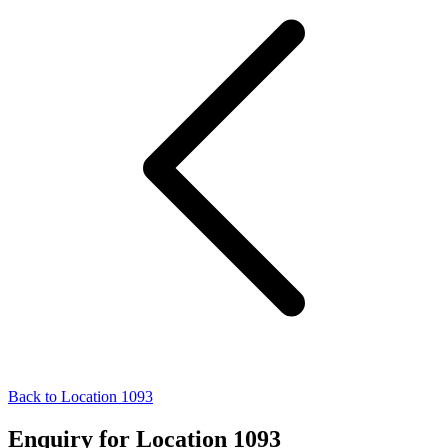
Back to Location 1093
Enquiry for Location 1093