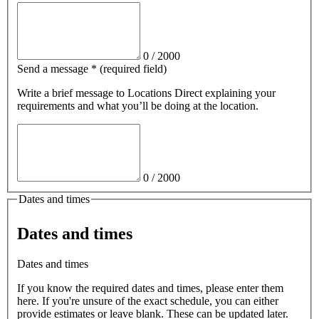
0
/
2000
Send a message
*
(required field)
Write a brief message
to Locations Direct
explaining your
requirements and what you’ll be doing at the location.
0
/
2000
Dates and times
Dates and times
Dates and times
If you know the required dates and times, please enter them
here. If you're unsure of the exact schedule, you can either
provide estimates or leave blank. These can be updated later.