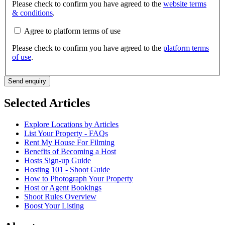
Please check to confirm you have agreed to the
website terms
& conditions
.
Agree to platform terms of use
Please check to confirm you have agreed to the
platform terms
of use
.
Send enquiry
Selected Articles
Explore Locations by Articles
List Your Property - FAQs
Rent My House For Filming
Benefits of Becoming a Host
Hosts Sign-up Guide
Hosting 101 - Shoot Guide
How to Photograph Your Property
Host or Agent Bookings
Shoot Rules Overview
Boost Your Listing