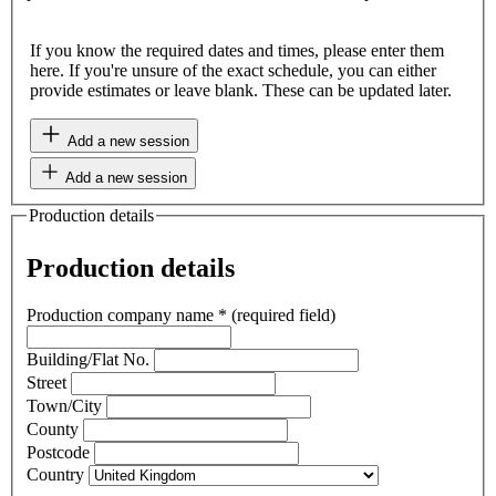
If you know the required dates and times, please enter them
here. If you're unsure of the exact schedule, you can either
provide estimates or leave blank. These can be updated later.
Add a new session
Add a new session
Production details
Production details
Production company name
*
(required field)
Building/Flat No.
Street
Town/City
County
Postcode
Country