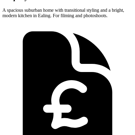
A spacious suburban home with transitional styling and a bright,
modern kitchen in Ealing. For filming and photoshoots.