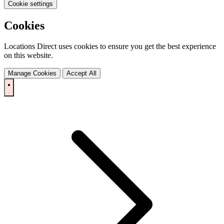
Cookie settings
Cookies
Locations Direct uses cookies to ensure you get the best experience
on this website.
Manage Cookies
Accept All