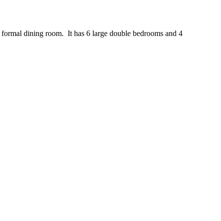
d formal dining room. It has 6 large double bedrooms and 4