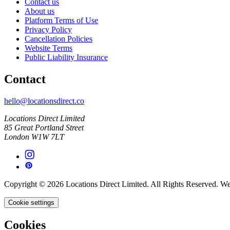
Contact us
About us
Platform Terms of Use
Privacy Policy
Cancellation Policies
Website Terms
Public Liability Insurance
Contact
hello@locationsdirect.co
Locations Direct Limited
85 Great Portland Street
London W1W 7LT
Copyright © 2026 Locations Direct Limited. All Rights Reserved. W
Cookie settings
Cookies