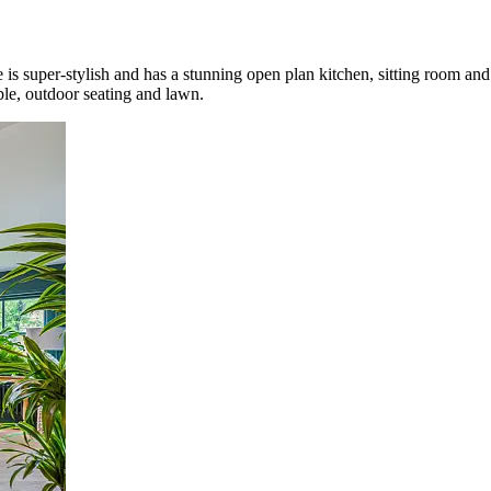
is super-stylish and has a stunning open plan kitchen, sitting room an
le, outdoor seating and lawn
.