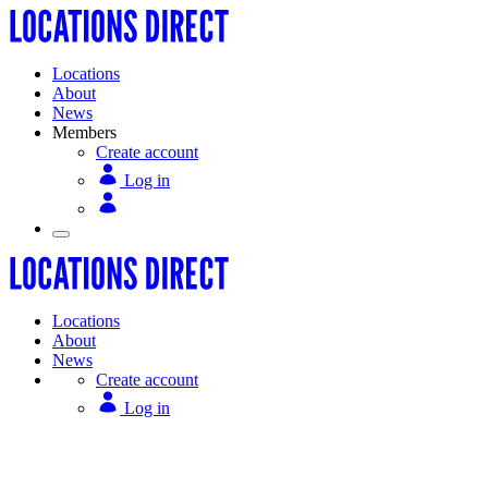
Locations
About
News
Members
Create account
Log in
Locations
About
News
Create account
Log in