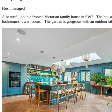
Host managed
A beautiful double fronted Victorian family house in SW2. The house 
bathroom/shower rooms. The garden is gorgeous with an outdoor tab