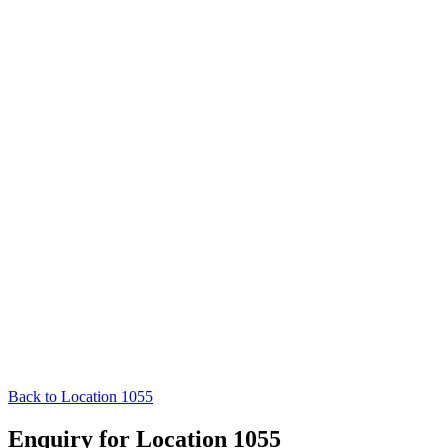
Back to Location 1055
Enquiry for Location 1055