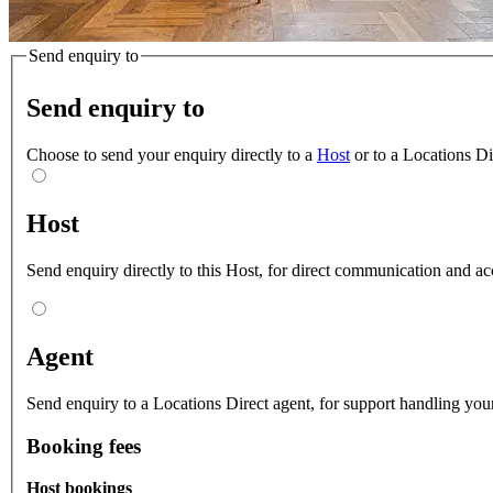
Send enquiry to
Send enquiry to
Choose to send your enquiry directly to a
Host
or to a Locations D
Host
Send enquiry directly to this Host, for direct communication and ac
Agent
Send enquiry to a Locations Direct agent, for support handling your
Booking fees
Host bookings