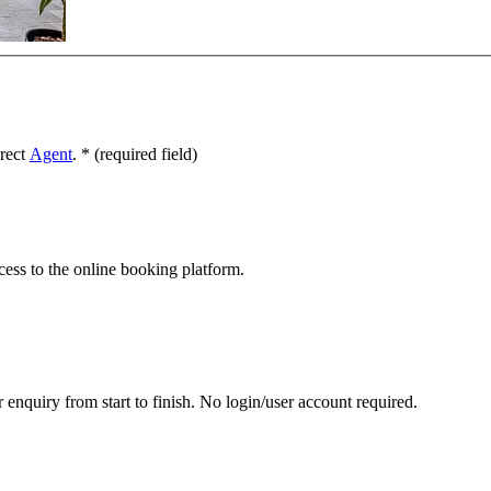
irect
Agent
.
*
(required field)
cess to the online booking platform.
 enquiry from start to finish. No login/user account required.