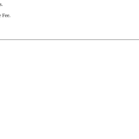
s.
e Fee.