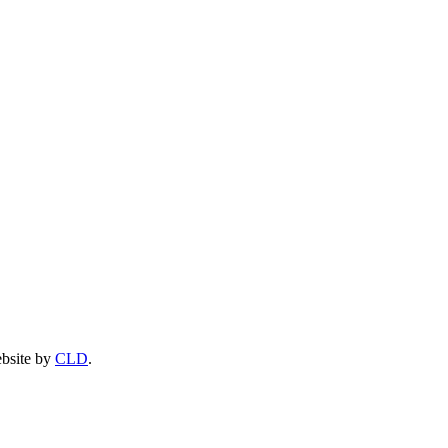
ebsite by
CLD
.