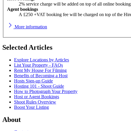
2% service charge will be added on top of all online booking
Agent bookings
A £250 +VAT booking fee will be charged on top of the Hir
More information
Selected Articles
Explore Locations by Articles
List Your Property - FAQs
Rent My House For Filming
Benefits of Becoming a Host
Hosts Sign-up Guide
Hosting 101 - Shoot Guide
How to Photograph Your Property
Host or Agent Bookings
Shoot Rules Overview
Boost Your Listing
About