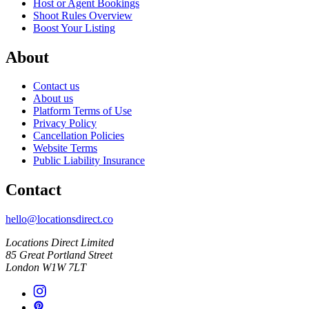
Host or Agent Bookings
Shoot Rules Overview
Boost Your Listing
About
Contact us
About us
Platform Terms of Use
Privacy Policy
Cancellation Policies
Website Terms
Public Liability Insurance
Contact
hello@locationsdirect.co
Locations Direct Limited
85 Great Portland Street
London W1W 7LT