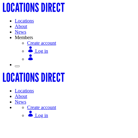
Locations
About
News
Members
Create account
Log in
Locations
About
News
Create account
Log in