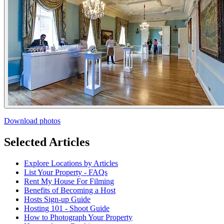
Download photos
Selected Articles
Explore Locations by Articles
List Your Property - FAQs
Rent My House For Filming
Benefits of Becoming a Host
Hosts Sign-up Guide
Hosting 101 - Shoot Guide
How to Photograph Your Property