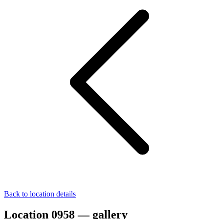
Back to location details
Location 0958 — gallery