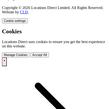
Copyright © 2026 Locations Direct Limited. All Rights Reserved.
Website by
CLD
.
Cookie settings
Cookies
Locations Direct uses cookies to ensure you get the best experience
on this website.
Manage Cookies
Accept All