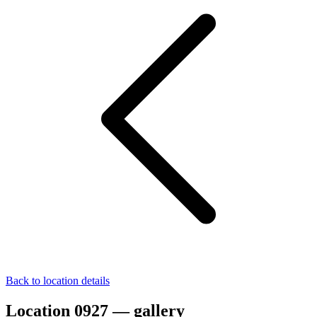
Back to location details
Location 0927 — gallery