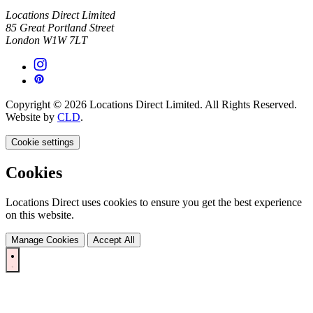
Locations Direct Limited
85 Great Portland Street
London W1W 7LT
Copyright © 2026 Locations Direct Limited. All Rights Reserved.
Website by
CLD
.
Cookie settings
Cookies
Locations Direct uses cookies to ensure you get the best experience
on this website.
Manage Cookies
Accept All