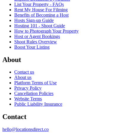
List Your Property - FAQs
Rent My House For Filming
Benefits of Becoming a Host
Hosts Sign-up Guide
Hosting 101 - Shoot Guide
How to Photograph Your Property
Host or Agent Bookings
Shoot Rules Overview
Boost Your Listing
About
Contact us
About us
Platform Terms of Use
Privacy Policy
Cancellation Policies
Website Terms
Public Liability Insurance
Contact
hello@locationsdirect.co