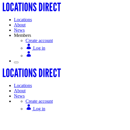
Locations
About
News
Members
Create account
Log in
Locations
About
News
Create account
Log in