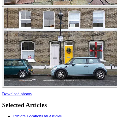
Download photos
Selected Articles
Explore Locations by Articles