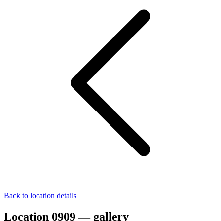
Back to location details
Location 0909 — gallery