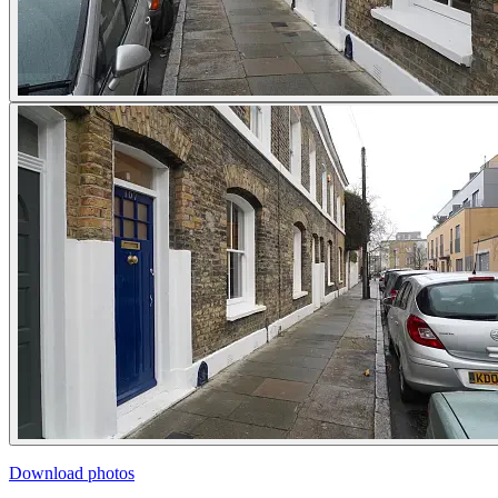
Download photos