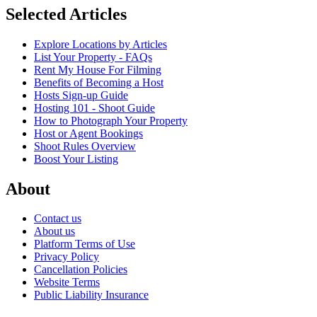
Selected Articles
Explore Locations by Articles
List Your Property - FAQs
Rent My House For Filming
Benefits of Becoming a Host
Hosts Sign-up Guide
Hosting 101 - Shoot Guide
How to Photograph Your Property
Host or Agent Bookings
Shoot Rules Overview
Boost Your Listing
About
Contact us
About us
Platform Terms of Use
Privacy Policy
Cancellation Policies
Website Terms
Public Liability Insurance