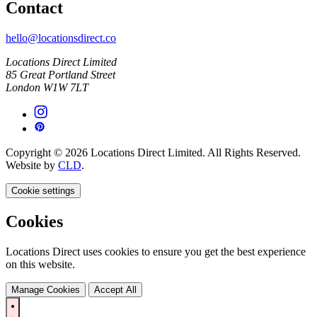
Contact
hello@locationsdirect.co
Locations Direct Limited
85 Great Portland Street
London W1W 7LT
Copyright © 2026 Locations Direct Limited. All Rights Reserved.
Website by
CLD
.
Cookie settings
Cookies
Locations Direct uses cookies to ensure you get the best experience
on this website.
Manage Cookies
Accept All