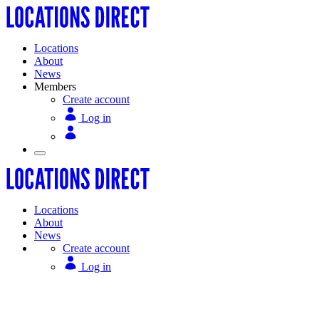
Locations
About
News
Members
Create account
Log in
Locations
About
News
Create account
Log in