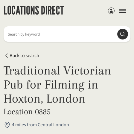
Members
Searc
Search by keyword
Back to search
Traditional Victorian
Pub for Filming in
Hoxton, London
Location 0885
4 miles from Central London