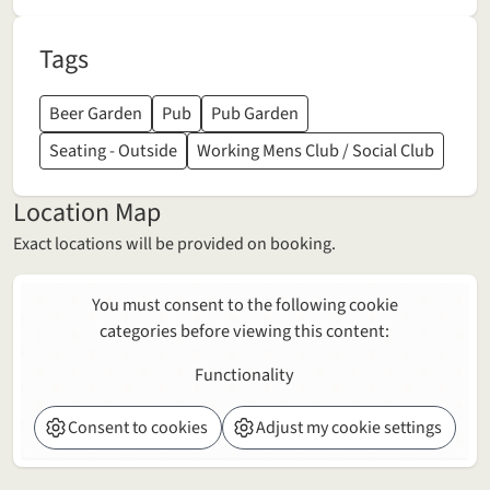
Tags
Beer Garden
Pub
Pub Garden
Seating - Outside
Working Mens Club / Social Club
Location Map
Exact locations will be provided on booking.
You must consent to the following cookie
categories before viewing this content:
Functionality
Consent to cookies
Adjust my cookie settings