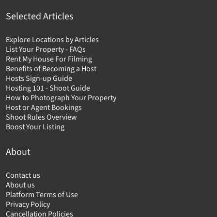
Selected Articles
Explore Locations by Articles
List Your Property - FAQs
Rent My House For Filming
Benefits of Becoming a Host
Hosts Sign-up Guide
Hosting 101 - Shoot Guide
How to Photograph Your Property
Host or Agent Bookings
Shoot Rules Overview
Boost Your Listing
About
Contact us
About us
Platform Terms of Use
Privacy Policy
Cancellation Policies