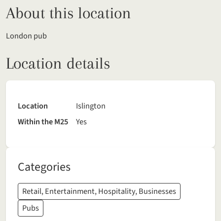
About this location
London pub
Location details
Location
Islington
Within the M25
Yes
Categories
Retail, Entertainment, Hospitality, Businesses
Pubs