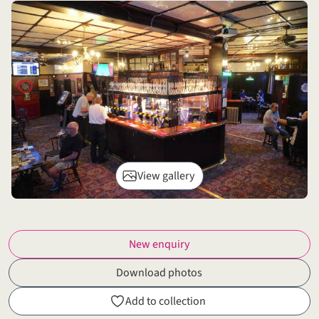
View gallery
New enquiry
Download photos
Add to collection