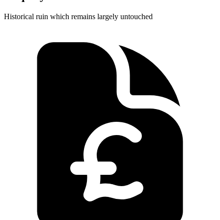
Historical ruin which remains largely untouched