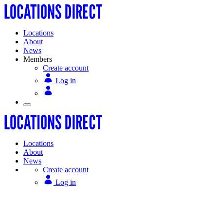
Locations
About
News
Members
Create account
Log in
Locations
About
News
Create account
Log in