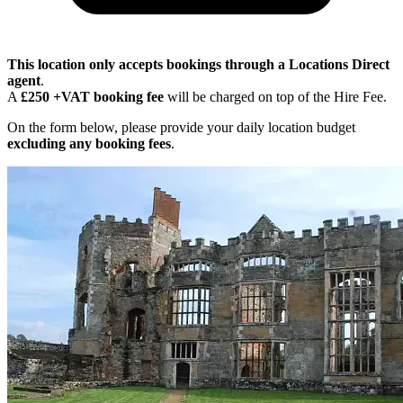
This location only accepts bookings through a Locations Direct
agent
.
A
£250 +VAT booking fee
will be charged on top of the Hire Fee.
On the form below, please provide your daily location budget
excluding any booking fees
.