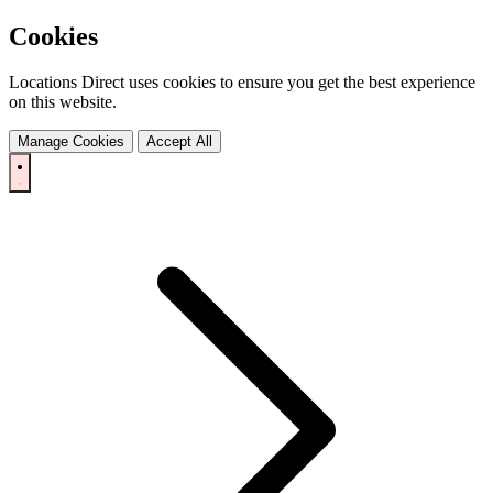
Cookies
Locations Direct uses cookies to ensure you get the best experience
on this website.
Manage Cookies
Accept All