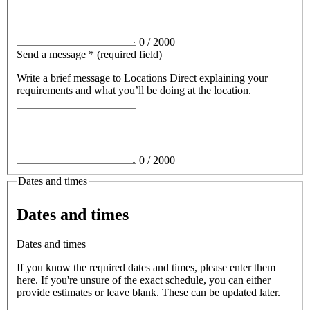
0
/
2000
Send a message
*
(required field)
Write a brief message
to Locations Direct
explaining your
requirements and what you’ll be doing at the location.
0
/
2000
Dates and times
Dates and times
Dates and times
If you know the required dates and times, please enter them
here. If you're unsure of the exact schedule, you can either
provide estimates or leave blank. These can be updated later.