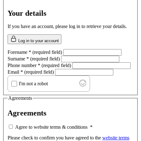
Your details
If you have an account, please log in to retrieve your details.
Log in to your account
Forename
*
(required field)
Surname
*
(required field)
Phone number
*
(required field)
Email
*
(required field)
I'm not a robot
Agreements
Agreements
Agree to website terms & conditions
*
Please check to confirm you have agreed to the
website terms