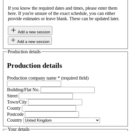
If you know the required dates and times, please enter them
here. If you're unsure of the exact schedule, you can either
provide estimates or leave blank. These can be updated later.
Add a new session
Add a new session
Production details
Production details
Production company name
*
(required field)
Building/Flat No.
Street
Town/City
County
Postcode
Country
Your details