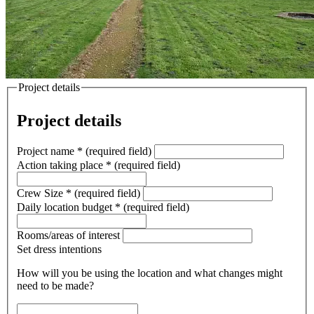
Project details
Project details
Project name
*
(required field)
Action taking place
*
(required field)
Crew Size
*
(required field)
Daily location budget
*
(required field)
Rooms/areas of interest
Set dress intentions
How will you be using the location and what changes might
need to be made?