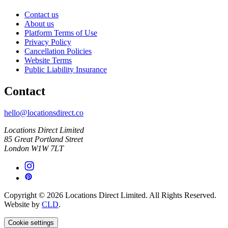
Contact us
About us
Platform Terms of Use
Privacy Policy
Cancellation Policies
Website Terms
Public Liability Insurance
Contact
hello@locationsdirect.co
Locations Direct Limited
85 Great Portland Street
London W1W 7LT
Copyright © 2026 Locations Direct Limited. All Rights Reserved.
Website by
CLD
.
Cookie settings