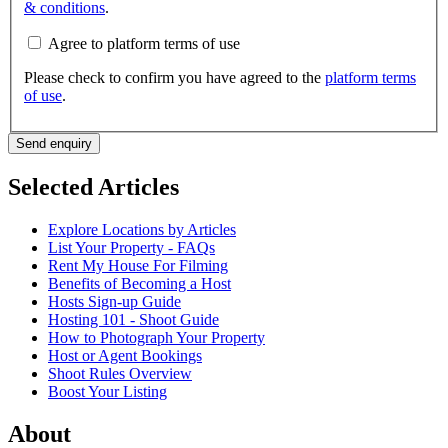
& conditions
.
Agree to platform terms of use
Please check to confirm you have agreed to the
platform terms
of use
.
Send enquiry
Selected Articles
Explore Locations by Articles
List Your Property - FAQs
Rent My House For Filming
Benefits of Becoming a Host
Hosts Sign-up Guide
Hosting 101 - Shoot Guide
How to Photograph Your Property
Host or Agent Bookings
Shoot Rules Overview
Boost Your Listing
About