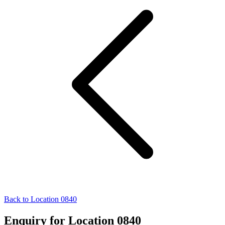
Back to Location 0840
Enquiry for Location 0840