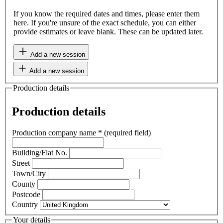
If you know the required dates and times, please enter them
here. If you're unsure of the exact schedule, you can either
provide estimates or leave blank. These can be updated later.
Add a new session
Add a new session
Production details
Production details
Production company name
*
(required field)
Building/Flat No.
Street
Town/City
County
Postcode
Country
Your details