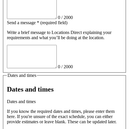
0
/
2000
Send a message
*
(required field)
Write a brief message
to Locations Direct
explaining your
requirements and what you’ll be doing at the location.
0
/
2000
Dates and times
Dates and times
Dates and times
If you know the required dates and times, please enter them
here. If you're unsure of the exact schedule, you can either
provide estimates or leave blank. These can be updated later.