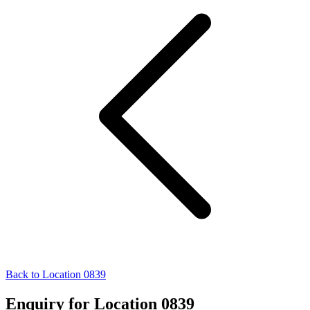
Back to Location 0839
Enquiry for Location 0839