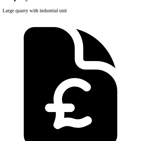
Large quarry with industrial unit