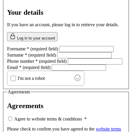
Your details
If you have an account, please log in to retrieve your details.
Log in to your account
Forename
*
(required field)
Surname
*
(required field)
Phone number
*
(required field)
Email
*
(required field)
I'm not a robot
Agreements
Agreements
Agree to website terms & conditions
*
Please check to confirm you have agreed to the
website terms