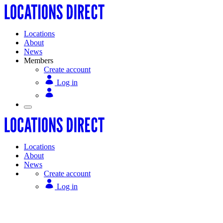
Locations
About
News
Members
Create account
Log in
Locations
About
News
Create account
Log in