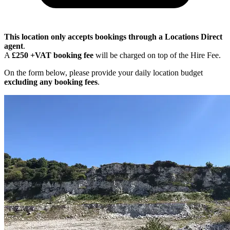
This location only accepts bookings through a Locations Direct
agent
.
A
£250 +VAT booking fee
will be charged on top of the Hire Fee.
On the form below, please provide your daily location budget
excluding any booking fees
.