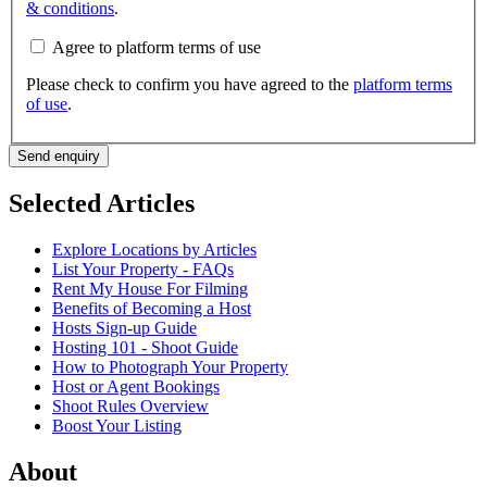
& conditions
.
Agree to platform terms of use
Please check to confirm you have agreed to the
platform terms
of use
.
Send enquiry
Selected Articles
Explore Locations by Articles
List Your Property - FAQs
Rent My House For Filming
Benefits of Becoming a Host
Hosts Sign-up Guide
Hosting 101 - Shoot Guide
How to Photograph Your Property
Host or Agent Bookings
Shoot Rules Overview
Boost Your Listing
About