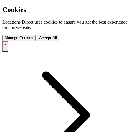
Cookies
Locations Direct uses cookies to ensure you get the best experience
on this website.
Manage Cookies
Accept All