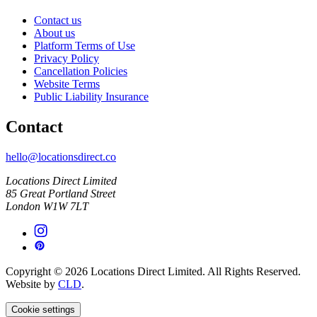
Contact us
About us
Platform Terms of Use
Privacy Policy
Cancellation Policies
Website Terms
Public Liability Insurance
Contact
hello@locationsdirect.co
Locations Direct Limited
85 Great Portland Street
London W1W 7LT
Copyright © 2026 Locations Direct Limited. All Rights Reserved.
Website by
CLD
.
Cookie settings