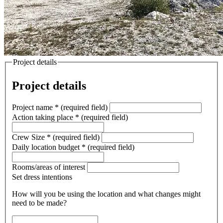
Project details
Project details
Project name
*
(required field)
Action taking place
*
(required field)
Crew Size
*
(required field)
Daily location budget
*
(required field)
Rooms/areas of interest
Set dress intentions
How will you be using the location and what changes might
need to be made?