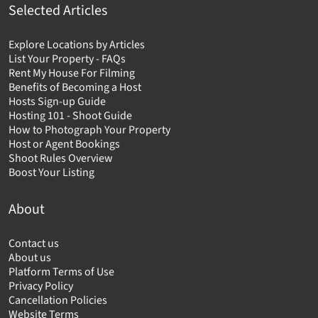
Selected Articles
Explore Locations by Articles
List Your Property - FAQs
Rent My House For Filming
Benefits of Becoming a Host
Hosts Sign-up Guide
Hosting 101 - Shoot Guide
How to Photograph Your Property
Host or Agent Bookings
Shoot Rules Overview
Boost Your Listing
About
Contact us
About us
Platform Terms of Use
Privacy Policy
Cancellation Policies
Website Terms