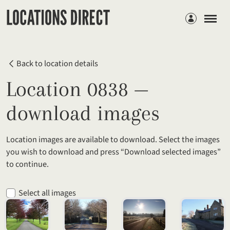
Members
Back to location details
Location 0838 —
download images
Location images are available to download. Select the images
you wish to download and press “Download selected images”
to continue.
Select all images