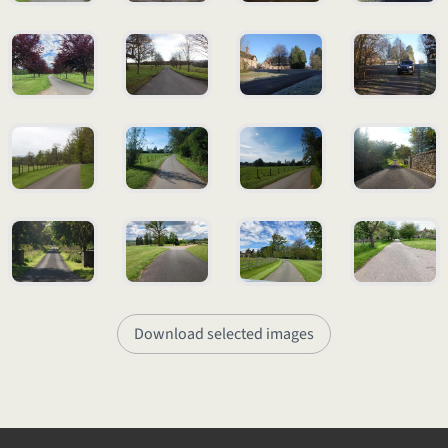
Download selected images