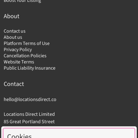
Boost Your Listing
About
Contact us
About us
Platform Terms of Use
Privacy Policy
Cancellation Policies
Website Terms
Public Liability Insurance
Contact
hello@locationsdirect.co
Locations Direct Limited
85 Great Portland Street
London W1W 7LT
Cookies