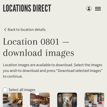
Members
Back to location details
Location 0801 —
download images
Location images are available to download. Select the images
you wish to download and press “Download selected images”
to continue.
Select all images