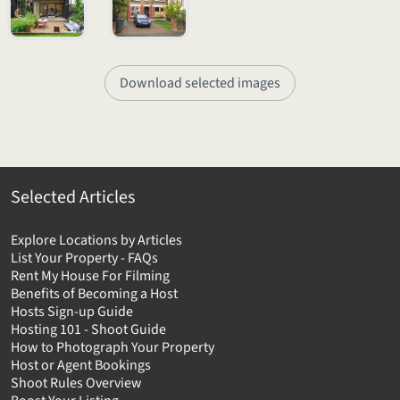
Download selected images
Selected Articles
Explore Locations by Articles
List Your Property - FAQs
Rent My House For Filming
Benefits of Becoming a Host
Hosts Sign-up Guide
Hosting 101 - Shoot Guide
How to Photograph Your Property
Host or Agent Bookings
Shoot Rules Overview