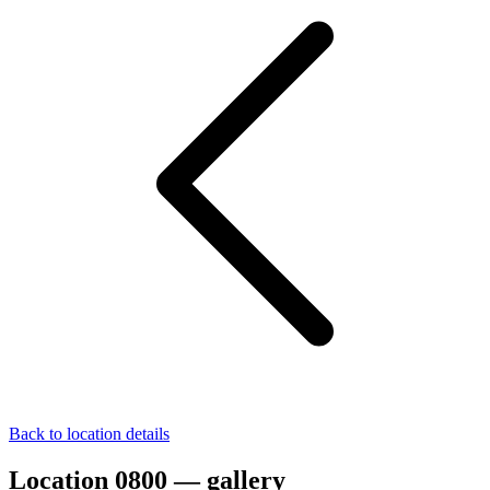
Back to location details
Location 0800 — gallery