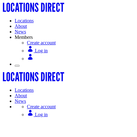
Locations
About
News
Members
Create account
Log in
Locations
About
News
Create account
Log in