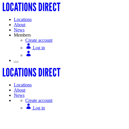
Locations
About
News
Members
Create account
Log in
Locations
About
News
Create account
Log in