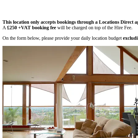
This location only accepts bookings through a Locations Direct a
A
£250 +VAT booking fee
will be charged on top of the Hire Fee.
On the form below, please provide your daily location budget
excludi