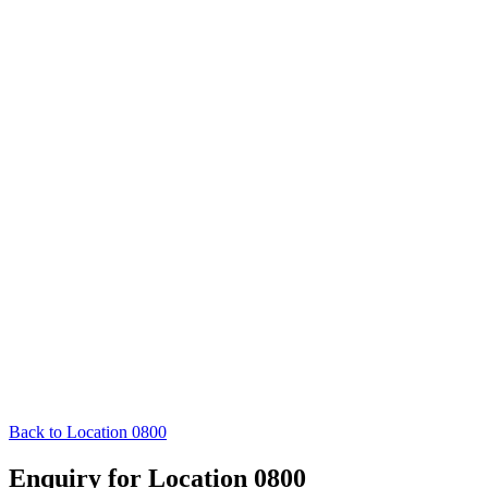
Back to Location 0800
Enquiry for Location 0800