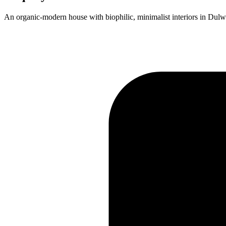
An organic-modern house with biophilic, minimalist interiors in Dulw