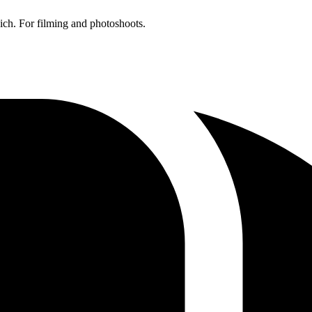
ich. For filming and photoshoots.