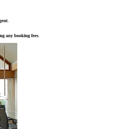
gent
.
ng any booking fees
.