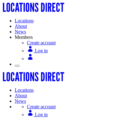
Locations
About
News
Members
Create account
Log in
Locations
About
News
Create account
Log in