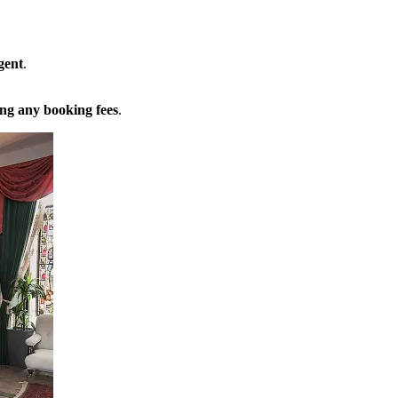
gent
.
ng any booking fees
.