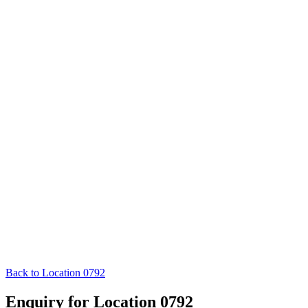
Back to Location 0792
Enquiry for Location 0792