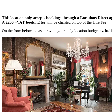
This location only accepts bookings through a Locations Direct a
A
£250 +VAT booking fee
will be charged on top of the Hire Fee.
On the form below, please provide your daily location budget
excludi