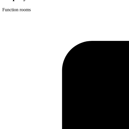
Function rooms