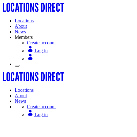
Locations
About
News
Members
Create account
Log in
Locations
About
News
Create account
Log in