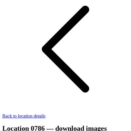
Back to location details
Location 0786 — download images