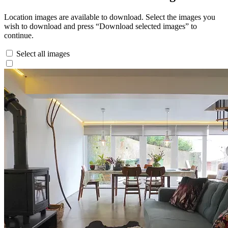
Location images are available to download. Select the images you
wish to download and press “Download selected images” to
continue.
Select all images