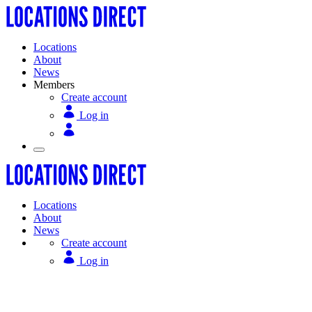
Locations
About
News
Members
Create account
Log in
Locations
About
News
Create account
Log in