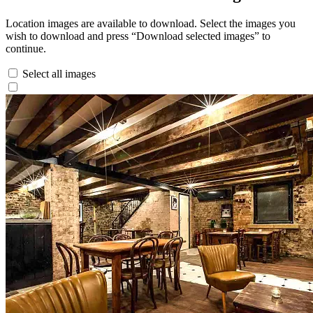
Location images are available to download. Select the images you
wish to download and press “Download selected images” to
continue.
Select all images