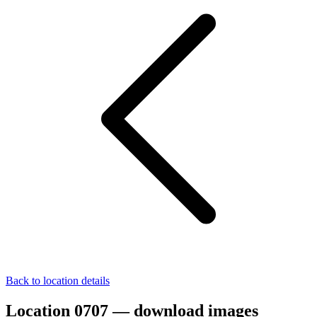
Back to location details
Location 0707 — download images