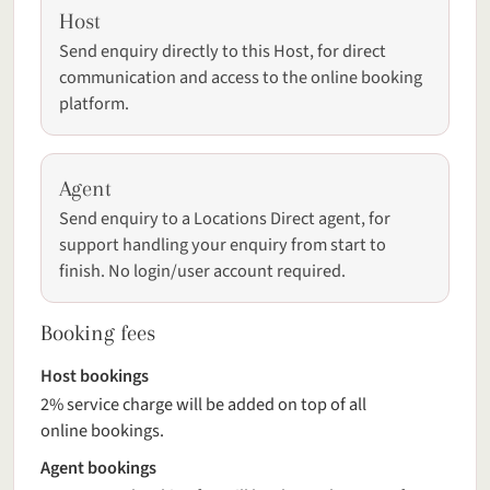
Host
Send enquiry directly to this Host, for direct
communication and access to the online booking
platform.
Agent
Send enquiry to a Locations Direct agent, for
support handling your enquiry from start to
finish. No login/user account required.
Booking fees
Host bookings
2% service charge will be added on top of all
online bookings.
Agent bookings