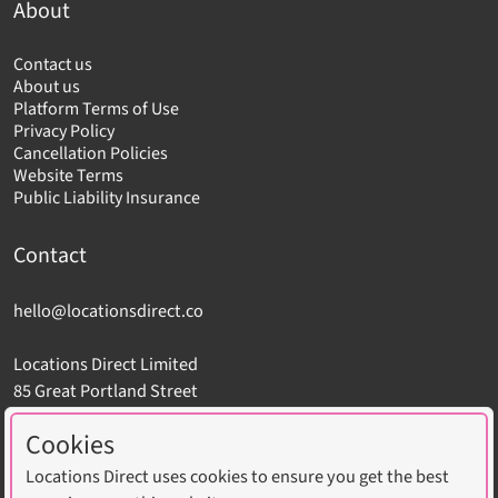
About
Contact us
About us
Platform Terms of Use
Privacy Policy
Cancellation Policies
Website Terms
Public Liability Insurance
Contact
hello@locationsdirect.co
Locations Direct Limited
85 Great Portland Street
London W1W 7LT
Cookies
Locations Direct uses cookies to ensure you get the best