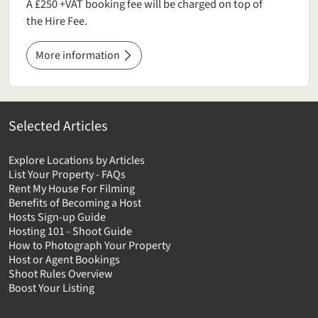
A £250 +VAT booking fee will be charged on top of
the Hire Fee.
More information
Selected Articles
Explore Locations by Articles
List Your Property - FAQs
Rent My House For Filming
Benefits of Becoming a Host
Hosts Sign-up Guide
Hosting 101 - Shoot Guide
How to Photograph Your Property
Host or Agent Bookings
Shoot Rules Overview
Boost Your Listing