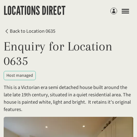
Members
Back to Location 0635
Enquiry for Location
0635
Host managed
This is a Victorian era semi detached house built around the
late late 19th century, situated in a quiet residential area. The
house is painted white, light and bright. It retains it's original
features.