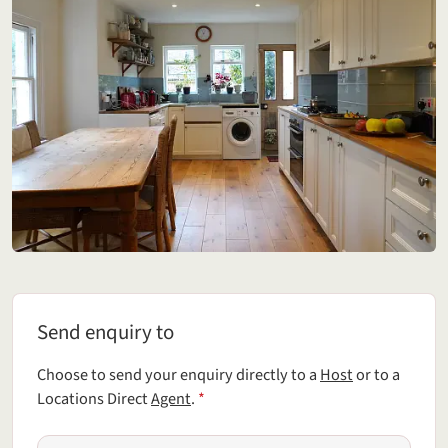
Send enquiry to
Send enquiry to
Choose to send your enquiry directly to a
Host
or to a
(required field)
Locations Direct
Agent
.
*