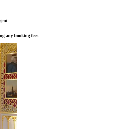
gent
.
ng any booking fees
.