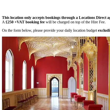
This location only accepts bookings through a Locations Direct a
A
£250 +VAT booking fee
will be charged on top of the Hire Fee.
On the form below, please provide your daily location budget
excludi