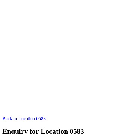
Back to Location 0583
Enquiry for Location 0583