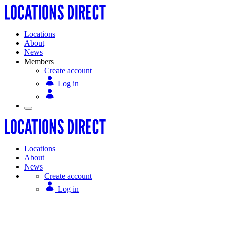
Locations
About
News
Members
Create account
Log in
Locations
About
News
Create account
Log in