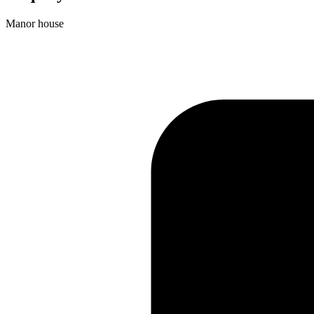
Manor house