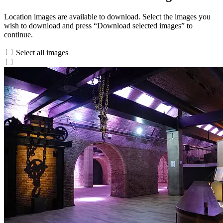
Location images are available to download. Select the images you
wish to download and press “Download selected images” to
continue.
Select all images