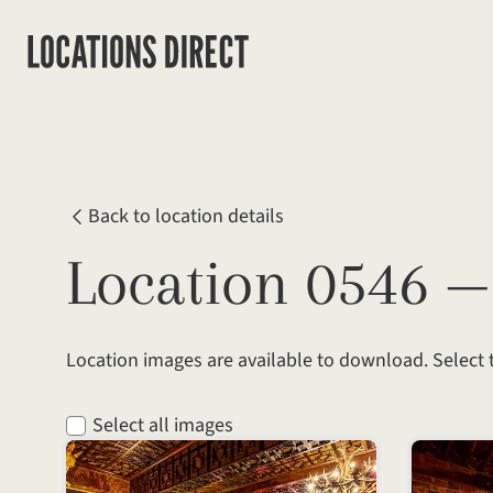
Back to location details
Location 0546 
Location images are available to download. Select
Select all images