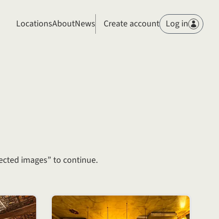
Members
Locations
About
News
Create account
Log in
ected images” to continue.