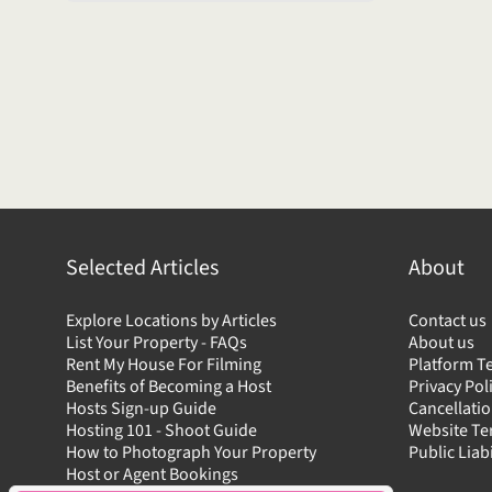
Selected Articles
About
Explore Locations by Articles
Contact us
List Your Property - FAQs
About us
Rent My House For Filming
Platform T
Benefits of Becoming a Host
Privacy Pol
Hosts Sign-up Guide
Cancellatio
Hosting 101 - Shoot Guide
Website T
How to Photograph Your Property
Public Liab
Host or Agent Bookings