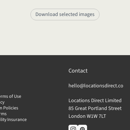
Download selected images
Contact
hello@locationsdirect.co
erms of Use
Locations Direct Limited
icy
n Policies
85 Great Portland Street
erms
London W1W 7LT
ility Insurance