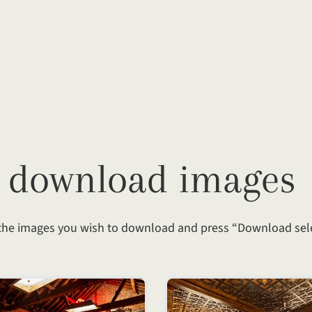
— download images
 the images you wish to download and press “Download sel