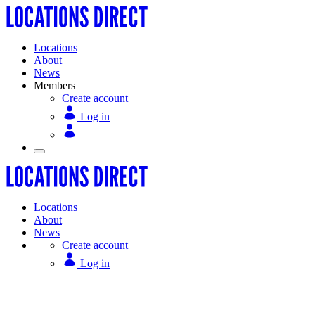
Locations
About
News
Members
Create account
Log in
Locations
About
News
Create account
Log in