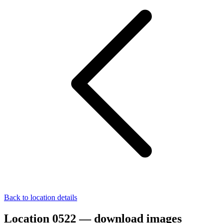
Back to location details
Location 0522 — download images