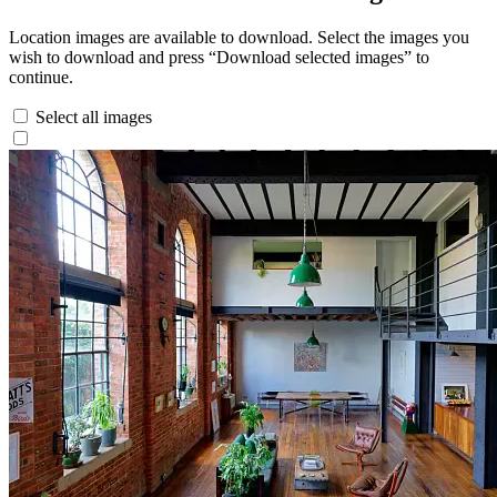
Location images are available to download. Select the images you
wish to download and press “Download selected images” to
continue.
Select all images