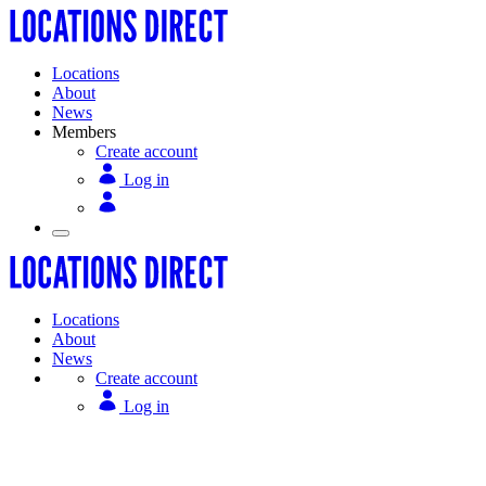
Locations
About
News
Members
Create account
Log in
Locations
About
News
Create account
Log in