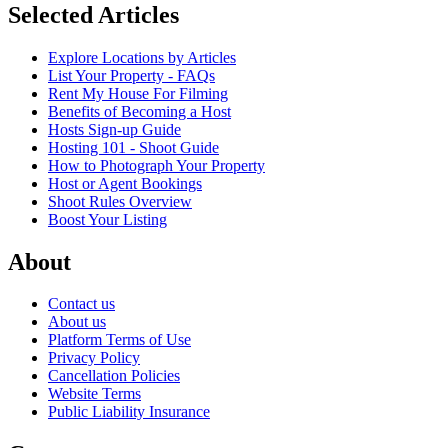
Selected Articles
Explore Locations by Articles
List Your Property - FAQs
Rent My House For Filming
Benefits of Becoming a Host
Hosts Sign-up Guide
Hosting 101 - Shoot Guide
How to Photograph Your Property
Host or Agent Bookings
Shoot Rules Overview
Boost Your Listing
About
Contact us
About us
Platform Terms of Use
Privacy Policy
Cancellation Policies
Website Terms
Public Liability Insurance