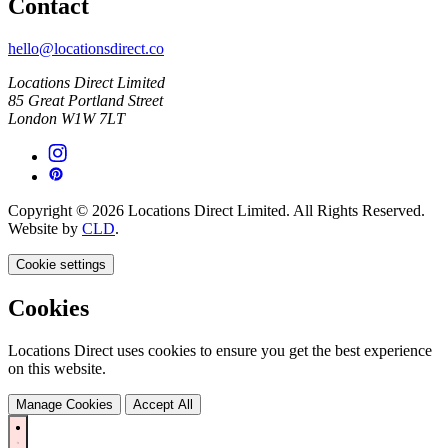
Contact
hello@locationsdirect.co
Locations Direct Limited
85 Great Portland Street
London W1W 7LT
Copyright © 2026 Locations Direct Limited. All Rights Reserved.
Website by
CLD
.
Cookie settings
Cookies
Locations Direct uses cookies to ensure you get the best experience
on this website.
Manage Cookies
Accept All