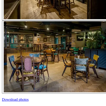
Download photos