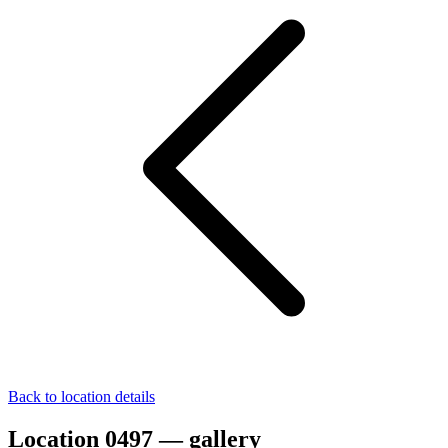
Back to location details
Location 0497 — gallery