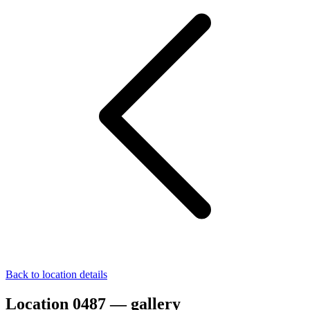
Back to location details
Location 0487 — gallery