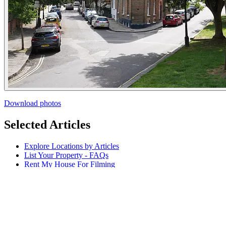
Download photos
Selected Articles
Explore Locations by Articles
List Your Property - FAQs
Rent My House For Filming
Benefits of Becoming a Host
Hosts Sign-up Guide
Hosting 101 - Shoot Guide
How to Photograph Your Property
Host or Agent Bookings
Shoot Rules Overview