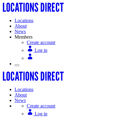
Locations
About
News
Members
Create account
Log in
Locations
About
News
Create account
Log in