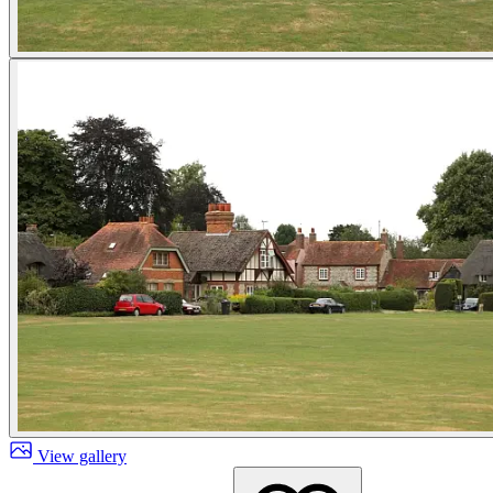
View gallery