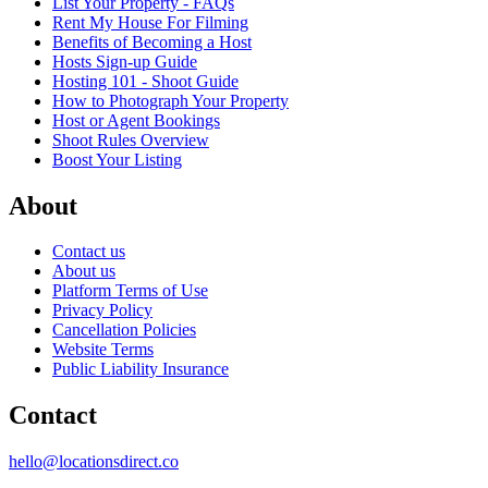
List Your Property - FAQs
Rent My House For Filming
Benefits of Becoming a Host
Hosts Sign-up Guide
Hosting 101 - Shoot Guide
How to Photograph Your Property
Host or Agent Bookings
Shoot Rules Overview
Boost Your Listing
About
Contact us
About us
Platform Terms of Use
Privacy Policy
Cancellation Policies
Website Terms
Public Liability Insurance
Contact
hello@locationsdirect.co