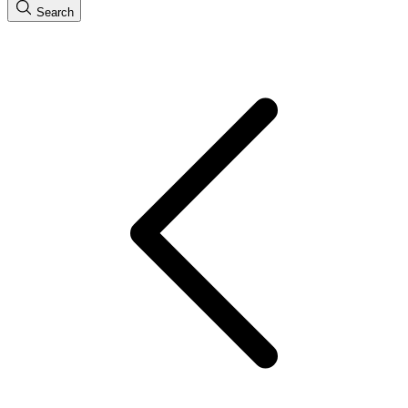
Search