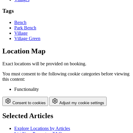
Tags
Bench
Park Bench
Village
Village Green
Location Map
Exact locations will be provided on booking.
You must consent to the following cookie categories before viewing
this content:
Functionality
Consent to cookies
Adjust my cookie settings
Selected Articles
Explore Locations by Articles