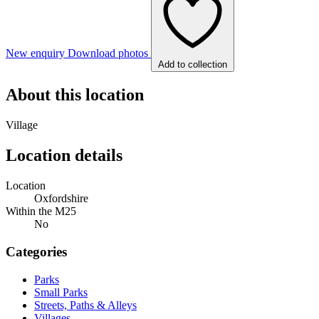
New enquiry
Download photos
Add to collection
About this location
Village
Location details
Location
Oxfordshire
Within the M25
No
Categories
Parks
Small Parks
Streets, Paths & Alleys
Villages