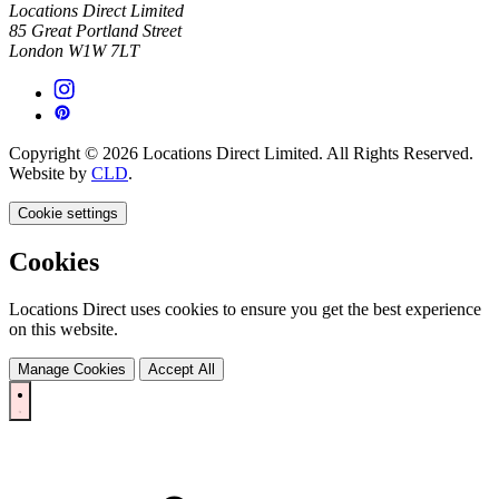
Locations Direct Limited
85 Great Portland Street
London W1W 7LT
Copyright © 2026 Locations Direct Limited. All Rights Reserved.
Website by
CLD
.
Cookie settings
Cookies
Locations Direct uses cookies to ensure you get the best experience
on this website.
Manage Cookies
Accept All