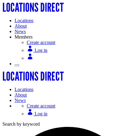
Locations
About
News
Members
Create account
Log in
Locations
About
News
Create account
Log in
Search by keyword