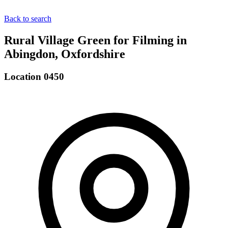
Back to search
Rural Village Green for Filming in
Abingdon, Oxfordshire
Location 0450