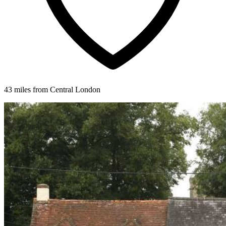
43 miles from Central London