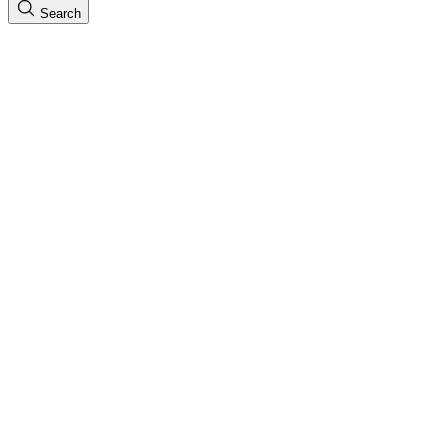
Search