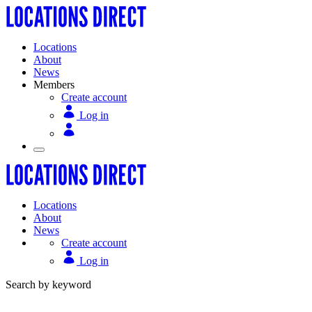
Locations
About
News
Members
Create account
Log in
Locations
About
News
Create account
Log in
Search by keyword