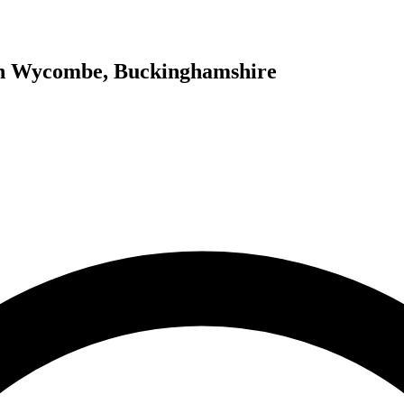
igh Wycombe, Buckinghamshire