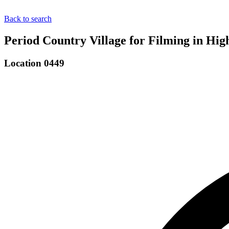
Back to search
Period Country Village for Filming in H
Location 0449