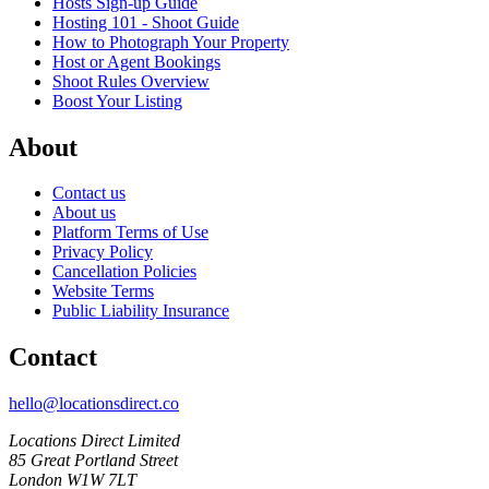
Hosts Sign-up Guide
Hosting 101 - Shoot Guide
How to Photograph Your Property
Host or Agent Bookings
Shoot Rules Overview
Boost Your Listing
About
Contact us
About us
Platform Terms of Use
Privacy Policy
Cancellation Policies
Website Terms
Public Liability Insurance
Contact
hello@locationsdirect.co
Locations Direct Limited
85 Great Portland Street
London W1W 7LT