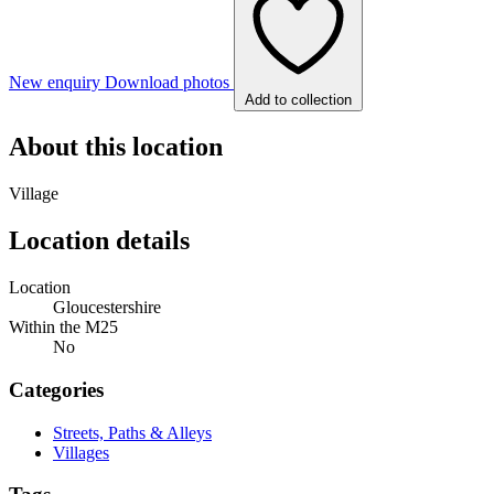
New enquiry
Download photos
Add to collection
About this location
Village
Location details
Location
Gloucestershire
Within the M25
No
Categories
Streets, Paths & Alleys
Villages