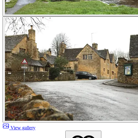
View gallery