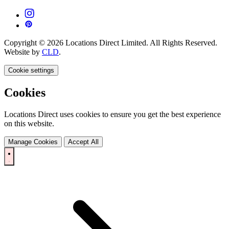
Copyright © 2026 Locations Direct Limited. All Rights Reserved.
Website by
CLD
.
Cookie settings
Cookies
Locations Direct uses cookies to ensure you get the best experience
on this website.
Manage Cookies
Accept All