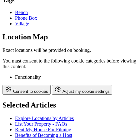
Tags
Bench
Phone Box
Village
Location Map
Exact locations will be provided on booking.
You must consent to the following cookie categories before viewing
this content:
Functionality
Consent to cookies
Adjust my cookie settings
Selected Articles
Explore Locations by Articles
List Your Property - FAQs
Rent My House For Filming
Benefits of Becoming a Host