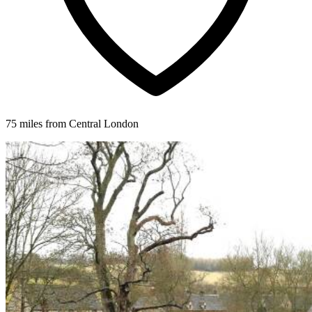
75 miles from Central London