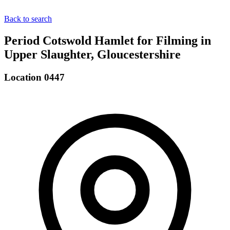
Back to search
Period Cotswold Hamlet for Filming in
Upper Slaughter, Gloucestershire
Location 0447