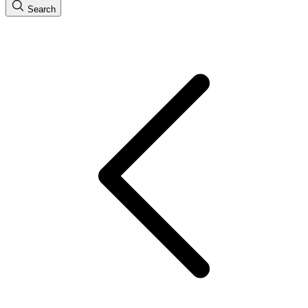
Search