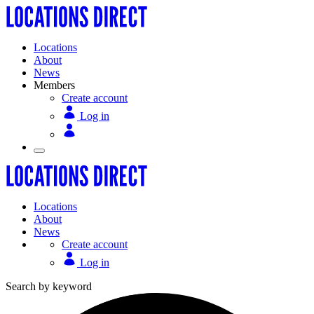
Locations
About
News
Members
Create account
Log in
Locations
About
News
Create account
Log in
Search by keyword