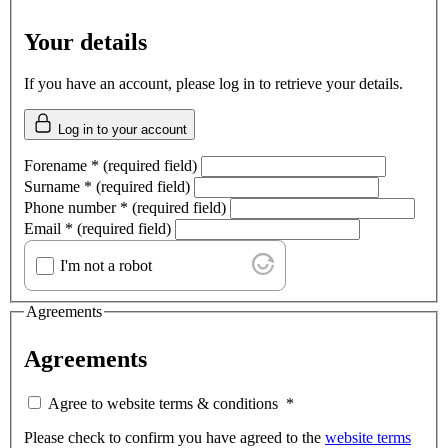
Your details
If you have an account, please log in to retrieve your details.
Log in to your account
Forename
*
(required field)
Surname
*
(required field)
Phone number
*
(required field)
Email
*
(required field)
I'm not a robot
Agreements
Agreements
Agree to website terms & conditions
*
Please check to confirm you have agreed to the
website terms