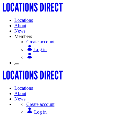
Locations
About
News
Members
Create account
Log in
Locations
About
News
Create account
Log in