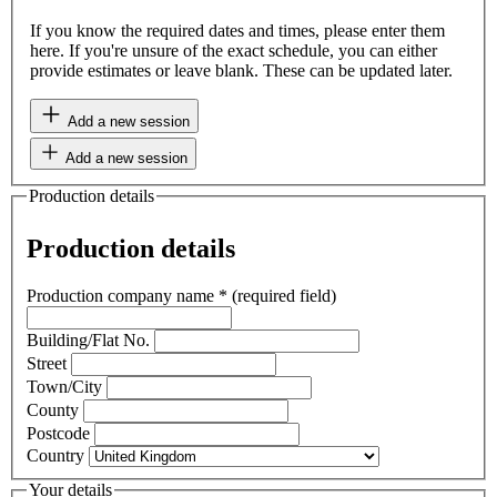
If you know the required dates and times, please enter them
here. If you're unsure of the exact schedule, you can either
provide estimates or leave blank. These can be updated later.
Add a new session
Add a new session
Production details
Production details
Production company name
*
(required field)
Building/Flat No.
Street
Town/City
County
Postcode
Country
Your details