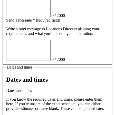
0
/
2000
Send a message
*
(required field)
Write a brief message
to Locations Direct
explaining your
requirements and what you’ll be doing at the location.
0
/
2000
Dates and times
Dates and times
Dates and times
If you know the required dates and times, please enter them
here. If you're unsure of the exact schedule, you can either
provide estimates or leave blank. These can be updated later.