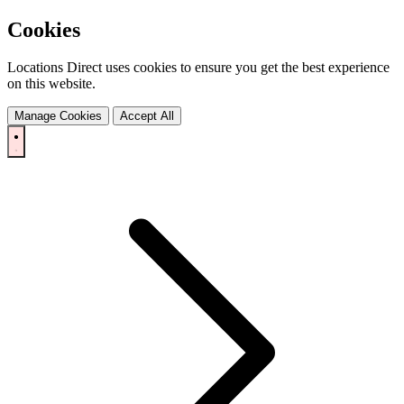
Cookies
Locations Direct uses cookies to ensure you get the best experience
on this website.
Manage Cookies
Accept All