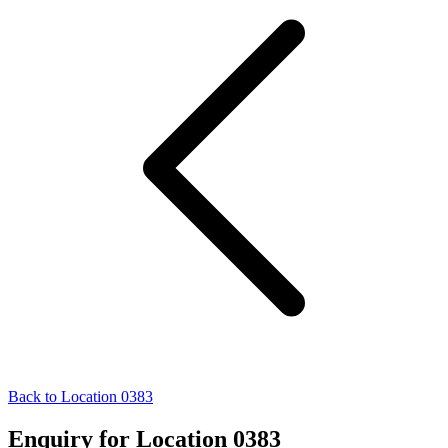
Back to Location 0383
Enquiry for Location 0383