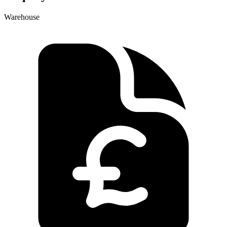
Warehouse