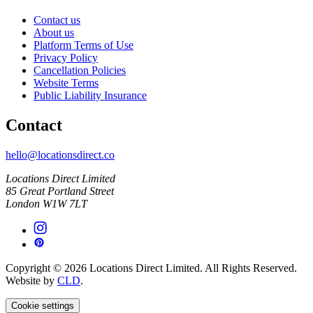
Contact us
About us
Platform Terms of Use
Privacy Policy
Cancellation Policies
Website Terms
Public Liability Insurance
Contact
hello@locationsdirect.co
Locations Direct Limited
85 Great Portland Street
London W1W 7LT
Copyright © 2026 Locations Direct Limited. All Rights Reserved.
Website by
CLD
.
Cookie settings