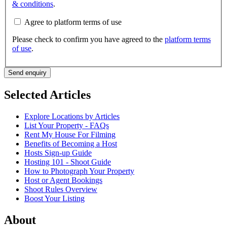
& conditions
.
Agree to platform terms of use
Please check to confirm you have agreed to the
platform terms
of use
.
Send enquiry
Selected Articles
Explore Locations by Articles
List Your Property - FAQs
Rent My House For Filming
Benefits of Becoming a Host
Hosts Sign-up Guide
Hosting 101 - Shoot Guide
How to Photograph Your Property
Host or Agent Bookings
Shoot Rules Overview
Boost Your Listing
About