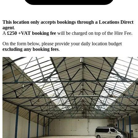
This location only accepts bookings through a Locations Direct
agent
.
A
£250 +VAT booking fee
will be charged on top of the Hire Fee.
On the form below, please provide your daily location budget
excluding any booking fees
.