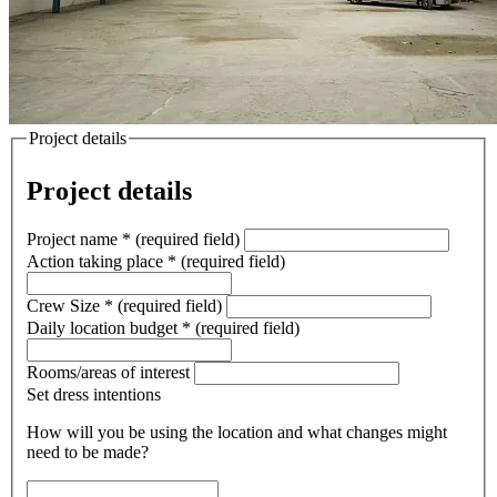
Project details
Project details
Project name
*
(required field)
Action taking place
*
(required field)
Crew Size
*
(required field)
Daily location budget
*
(required field)
Rooms/areas of interest
Set dress intentions
How will you be using the location and what changes might
need to be made?