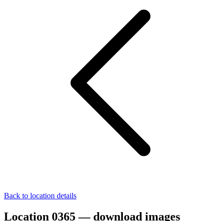
Back to location details
Location 0365 — download images