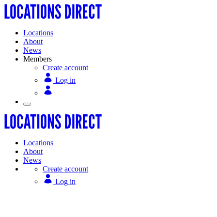
Locations
About
News
Members
Create account
Log in
Locations
About
News
Create account
Log in