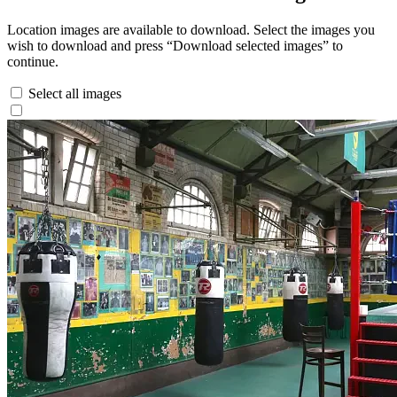
Location images are available to download. Select the images you
wish to download and press “Download selected images” to
continue.
Select all images