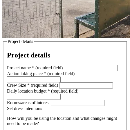
Project details
Project details
Project name
*
(required field)
Action taking place
*
(required field)
Crew Size
*
(required field)
Daily location budget
*
(required field)
Rooms/areas of interest
Set dress intentions
How will you be using the location and what changes might
need to be made?