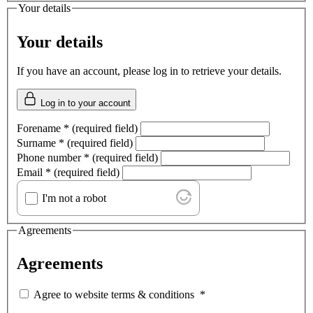
Your details
Your details
If you have an account, please log in to retrieve your details.
Log in to your account
Forename
*
(required field)
Surname
*
(required field)
Phone number
*
(required field)
Email
*
(required field)
I'm not a robot
Agreements
Agreements
Agree to website terms & conditions
*