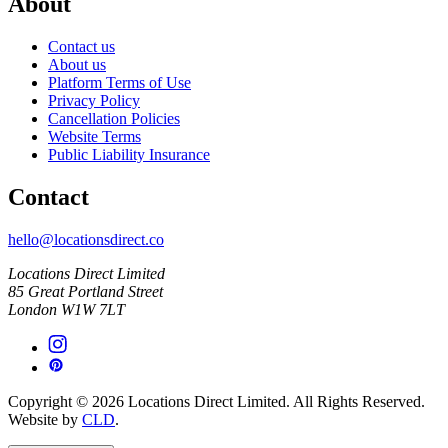
About
Contact us
About us
Platform Terms of Use
Privacy Policy
Cancellation Policies
Website Terms
Public Liability Insurance
Contact
hello@locationsdirect.co
Locations Direct Limited
85 Great Portland Street
London W1W 7LT
Copyright © 2026 Locations Direct Limited. All Rights Reserved.
Website by
CLD
.