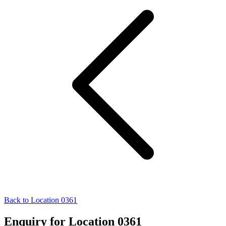
Back to Location 0361
Enquiry for Location 0361