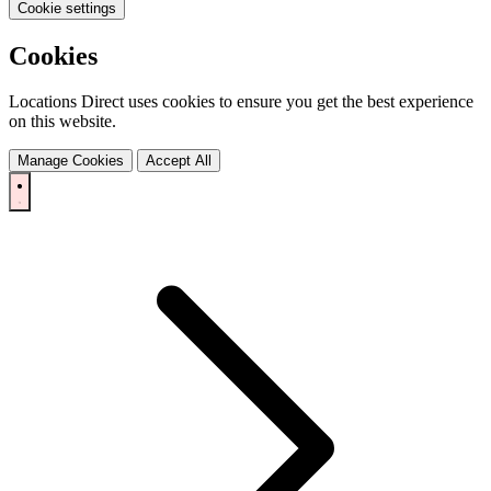
Cookie settings
Cookies
Locations Direct uses cookies to ensure you get the best experience
on this website.
Manage Cookies
Accept All