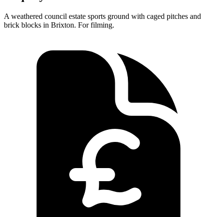
A weathered council estate sports ground with caged pitches and
brick blocks in Brixton. For filming.