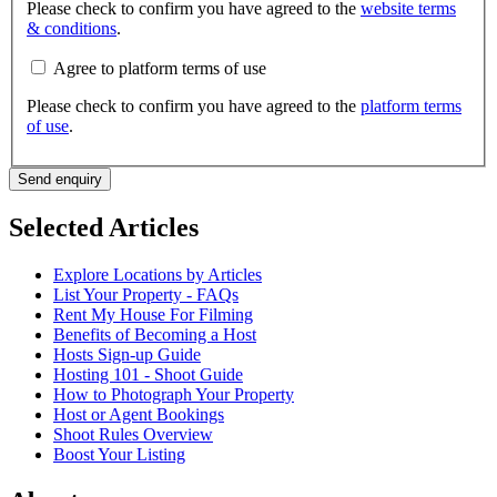
Please check to confirm you have agreed to the
website terms
& conditions
.
Agree to platform terms of use
Please check to confirm you have agreed to the
platform terms
of use
.
Send enquiry
Selected Articles
Explore Locations by Articles
List Your Property - FAQs
Rent My House For Filming
Benefits of Becoming a Host
Hosts Sign-up Guide
Hosting 101 - Shoot Guide
How to Photograph Your Property
Host or Agent Bookings
Shoot Rules Overview
Boost Your Listing