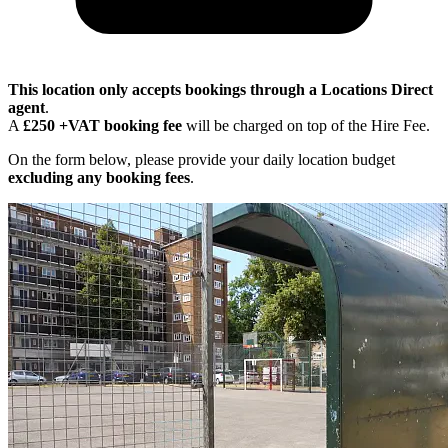
This location only accepts bookings through a Locations Direct
agent
.
A
£250 +VAT booking fee
will be charged on top of the Hire Fee.
On the form below, please provide your daily location budget
excluding any booking fees
.