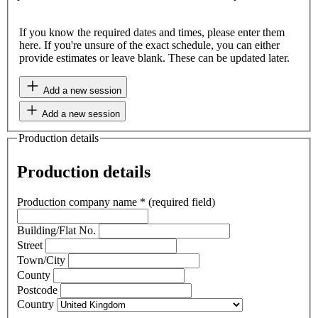
If you know the required dates and times, please enter them
here. If you're unsure of the exact schedule, you can either
provide estimates or leave blank. These can be updated later.
Add a new session
Add a new session
Production details
Production details
Production company name
*
(required field)
Building/Flat No.
Street
Town/City
County
Postcode
Country