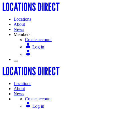
Locations
About
News
Members
Create account
Log in
Locations
About
News
Create account
Log in