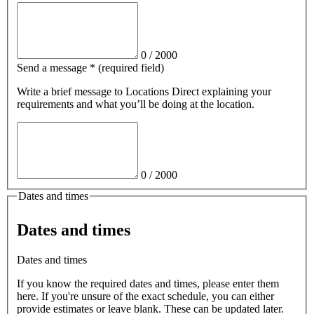
0
/
2000
Send a message
*
(required field)
Write a brief message
to Locations Direct
explaining your
requirements and what you’ll be doing at the location.
0
/
2000
Dates and times
Dates and times
Dates and times
If you know the required dates and times, please enter them
here. If you're unsure of the exact schedule, you can either
provide estimates or leave blank. These can be updated later.