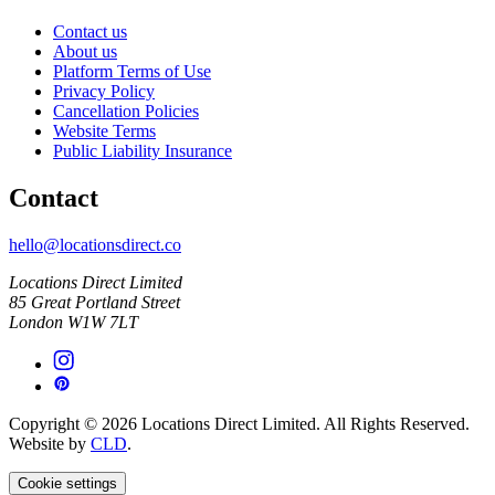
Contact us
About us
Platform Terms of Use
Privacy Policy
Cancellation Policies
Website Terms
Public Liability Insurance
Contact
hello@locationsdirect.co
Locations Direct Limited
85 Great Portland Street
London W1W 7LT
Copyright © 2026 Locations Direct Limited. All Rights Reserved.
Website by
CLD
.
Cookie settings