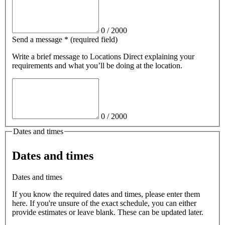
0
/
2000
Send a message
*
(required field)
Write a brief message
to Locations Direct
explaining your
requirements and what you’ll be doing at the location.
0
/
2000
Dates and times
Dates and times
Dates and times
If you know the required dates and times, please enter them
here. If you're unsure of the exact schedule, you can either
provide estimates or leave blank. These can be updated later.