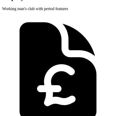
Working man's club with period features