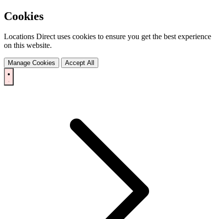
Cookies
Locations Direct uses cookies to ensure you get the best experience
on this website.
Manage Cookies
Accept All