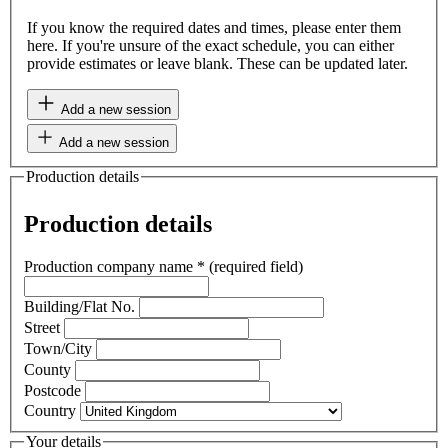
If you know the required dates and times, please enter them
here. If you're unsure of the exact schedule, you can either
provide estimates or leave blank. These can be updated later.
Add a new session
Add a new session
Production details
Production details
Production company name
*
(required field)
Building/Flat No.
Street
Town/City
County
Postcode
Country
Your details