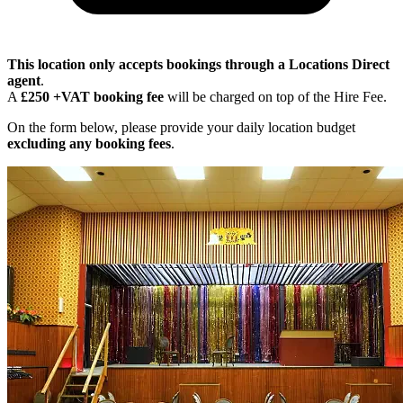
This location only accepts bookings through a Locations Direct
agent
.
A
£250 +VAT booking fee
will be charged on top of the Hire Fee.
On the form below, please provide your daily location budget
excluding any booking fees
.