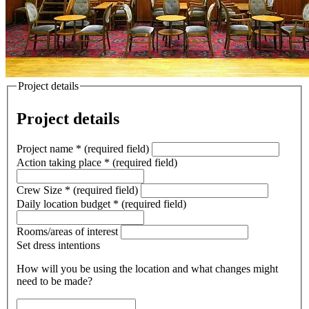
Project details
Project details
Project name
*
(required field)
Action taking place
*
(required field)
Crew Size
*
(required field)
Daily location budget
*
(required field)
Rooms/areas of interest
Set dress intentions
How will you be using the location and what changes might
need to be made?