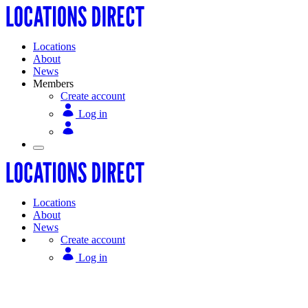
Locations
About
News
Members
Create account
Log in
Locations
About
News
Create account
Log in