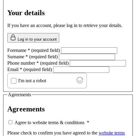
Your details
If you have an account, please log in to retrieve your details.
Log in to your account
Forename
*
(required field)
Surname
*
(required field)
Phone number
*
(required field)
Email
*
(required field)
I'm not a robot
Agreements
Agreements
Agree to website terms & conditions
*
Please check to confirm you have agreed to the
website terms