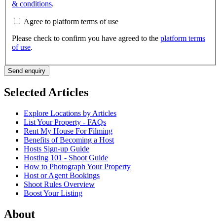
& conditions
.
Agree to platform terms of use
Please check to confirm you have agreed to the
platform terms
of use
.
Send enquiry
Selected Articles
Explore Locations by Articles
List Your Property - FAQs
Rent My House For Filming
Benefits of Becoming a Host
Hosts Sign-up Guide
Hosting 101 - Shoot Guide
How to Photograph Your Property
Host or Agent Bookings
Shoot Rules Overview
Boost Your Listing
About