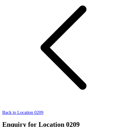
Back to Location 0209
Enquiry for Location 0209