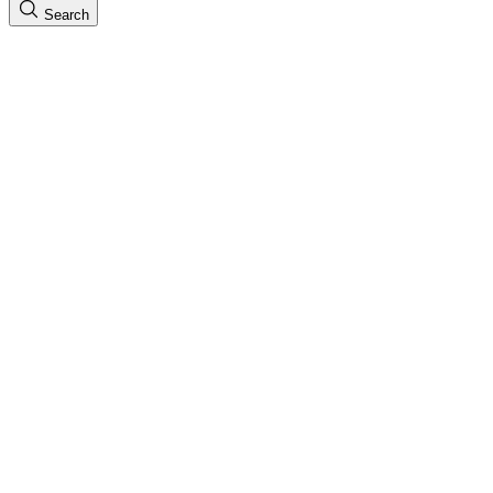
Search