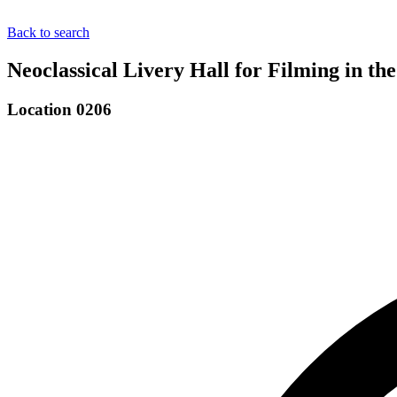
Back to search
Neoclassical Livery Hall for Filming in th
Location 0206