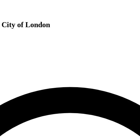
e City of London