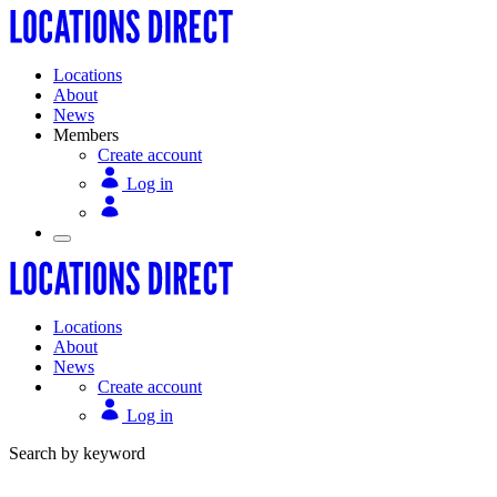
Locations
About
News
Members
Create account
Log in
Locations
About
News
Create account
Log in
Search by keyword