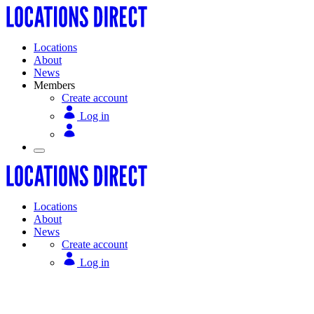
Locations
About
News
Members
Create account
Log in
Locations
About
News
Create account
Log in