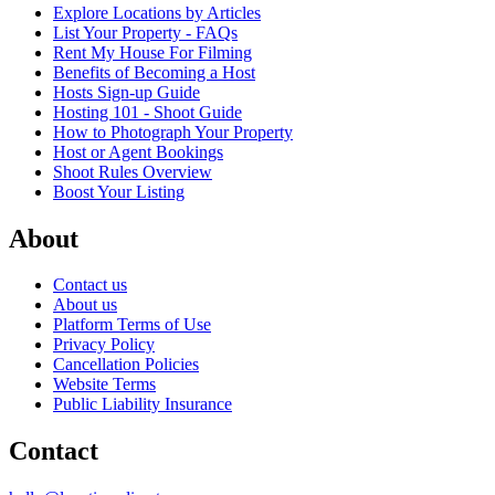
Explore Locations by Articles
List Your Property - FAQs
Rent My House For Filming
Benefits of Becoming a Host
Hosts Sign-up Guide
Hosting 101 - Shoot Guide
How to Photograph Your Property
Host or Agent Bookings
Shoot Rules Overview
Boost Your Listing
About
Contact us
About us
Platform Terms of Use
Privacy Policy
Cancellation Policies
Website Terms
Public Liability Insurance
Contact