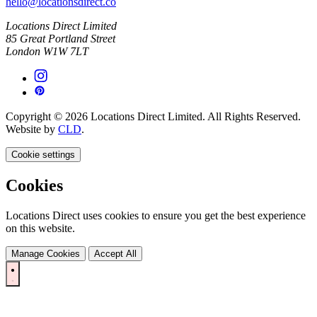
hello@locationsdirect.co
Locations Direct Limited
85 Great Portland Street
London W1W 7LT
Copyright © 2026 Locations Direct Limited. All Rights Reserved.
Website by
CLD
.
Cookie settings
Cookies
Locations Direct uses cookies to ensure you get the best experience
on this website.
Manage Cookies
Accept All