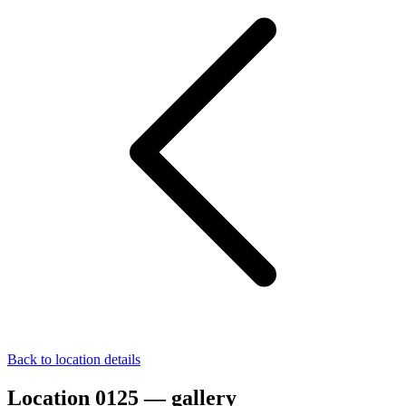
Back to location details
Location 0125 — gallery