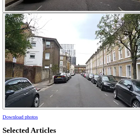
Download photos
Selected Articles