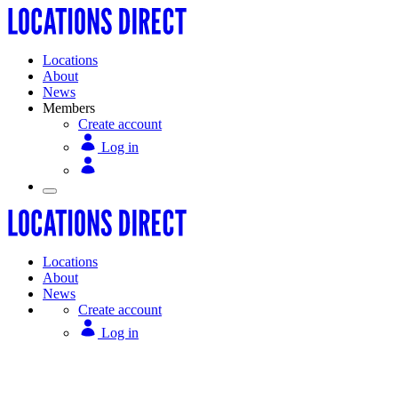
Locations
About
News
Members
Create account
Log in
Locations
About
News
Create account
Log in