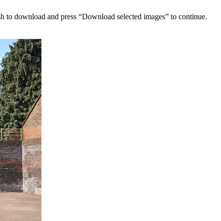
sh to download and press “Download selected images” to continue.