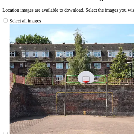
Location images are available to download. Select the images you wi
Select all images