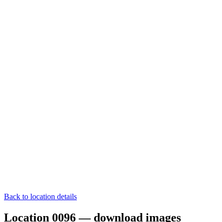
Back to location details
Location 0096 — download images