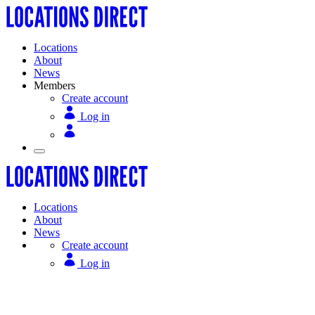
Locations
About
News
Members
Create account
Log in
Locations
About
News
Create account
Log in