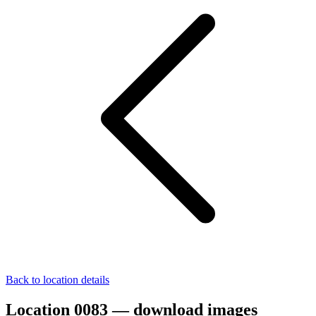
Back to location details
Location 0083 — download images