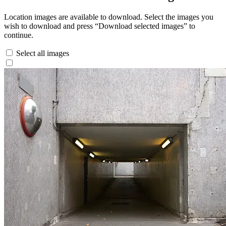
Location images are available to download. Select the images you
wish to download and press “Download selected images” to
continue.
Select all images