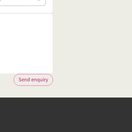
Send enquiry