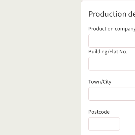
Production details
Production de
Production compan
Building/Flat No.
Town/City
Postcode