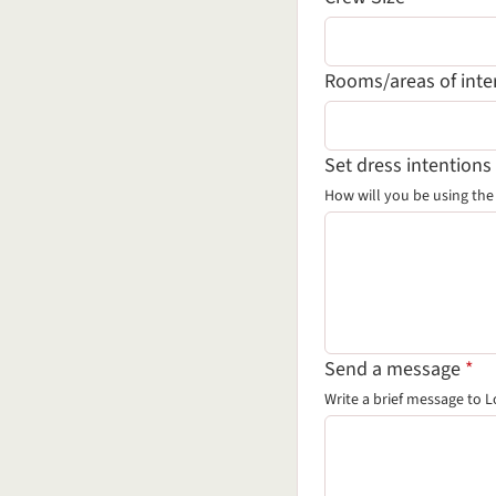
Rooms/areas of inte
Set dress intentions
How will you be using th
(re
Send a message
*
Write a brief message
to L