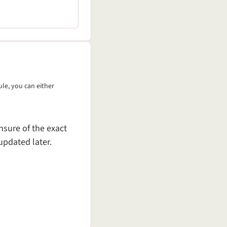
ule, you can either
nsure of the exact
updated later.