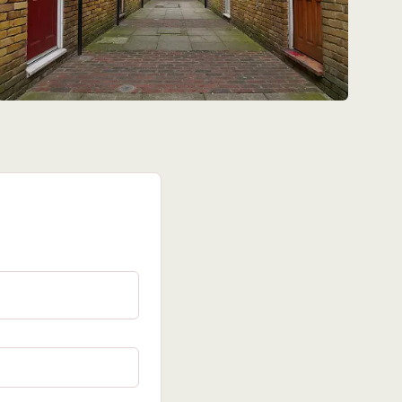
red field)