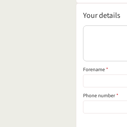
Your details
Your details
(required
Forename
*
(req
Phone number
*