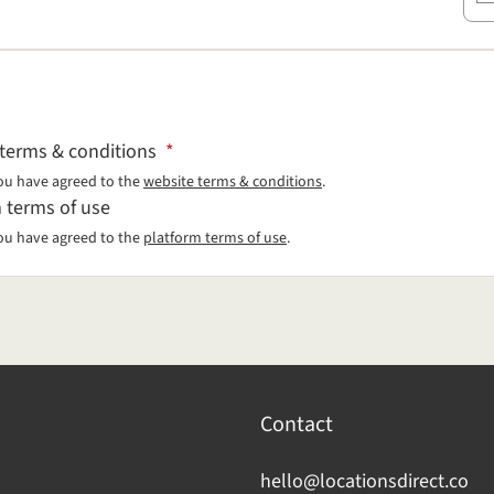
 terms & conditions
*
ou have agreed to the
website terms & conditions
.
 terms of use
ou have agreed to the
platform terms of use
.
Contact
hello@locationsdirect.co