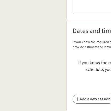
Dates and times
Dates and ti
If you know the required d
Dates and times
provide estimates or leav
If you know the r
schedule, you
Add a new session