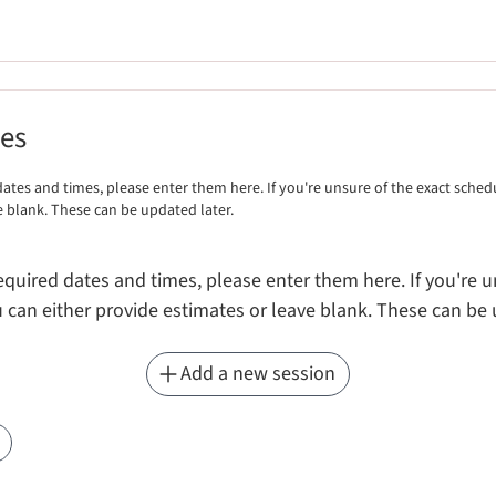
mes
ates and times, please enter them here. If you're unsure of the exact sched
e blank. These can be updated later.
equired dates and times, please enter them here. If you're u
 can either provide estimates or leave blank. These can be 
Add a new session