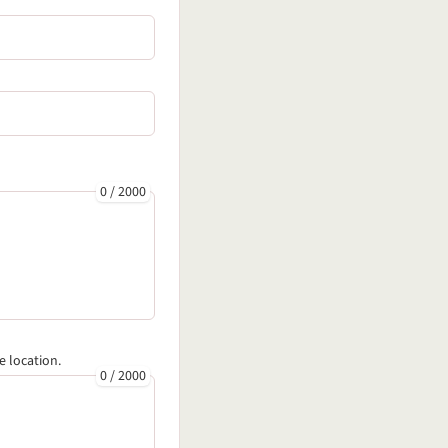
0
/
2000
e location.
0
/
2000