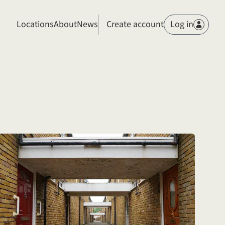
Members
Locations
About
News
Create account
Log in