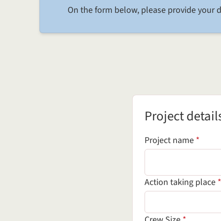
On the form below, please provide your d
Project details
Project detail
(requi
Project name
*
Action taking place
(required 
Crew Size
*