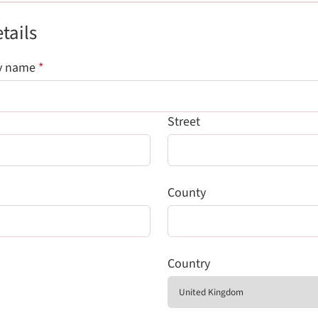
tails
(required field)
y name
*
Street
County
Country