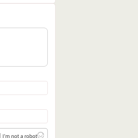
I'm not a robot