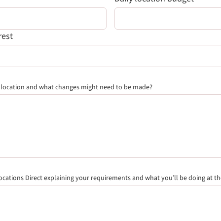
rest
e location and what changes might need to be made?
quired field)
ocations Direct
explaining your requirements and what you’ll be doing at th