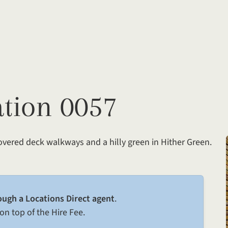
ation 0057
covered deck walkways and a hilly green in Hither Green.
ough a Locations Direct agent
.
on top of the Hire Fee.