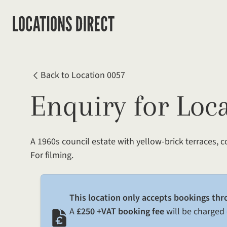
Back to Location 0057
Enquiry for Loc
A 1960s council estate with yellow-brick terraces, 
For filming.
This location only accepts bookings thr
A
£250 +VAT booking fee
will be charged 