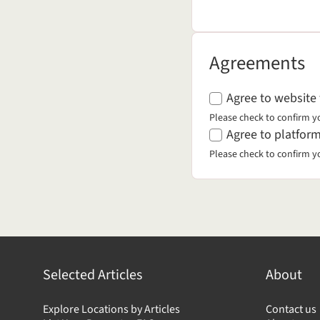
Agreements
Agreements
Agree to website
Please check to confirm y
Agree to platform
Please check to confirm y
Selected Articles
About
Explore Locations by Articles
Contact us