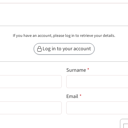
If you have an account, please log in to retrieve your details.
Log in to your account
 field)
(required field)
Surname
*
uired field)
(required field)
Email
*