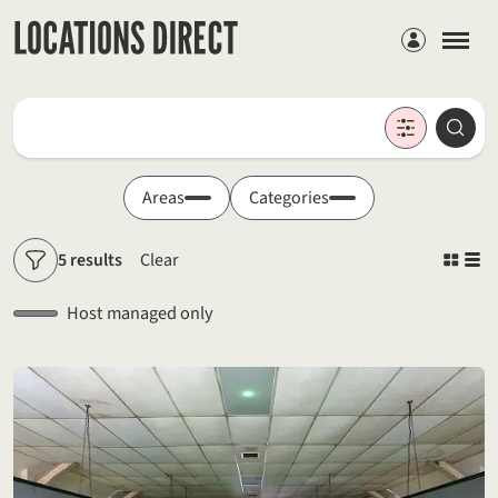
Members
Locations
Searc
Search by keyword
Areas
Categories
5 results
Clear
Filters
Host managed only