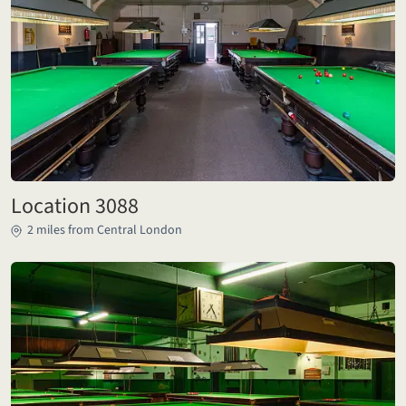
Location 3088
2 miles from Central London