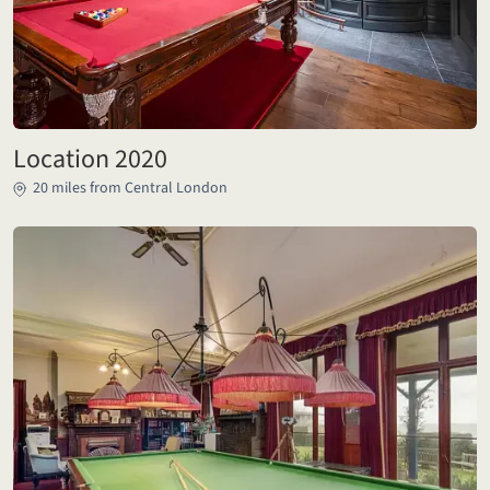
Location 2020
20 miles from Central London