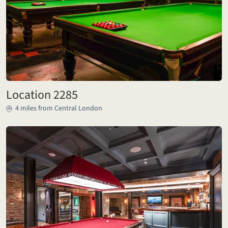
Location 2285
4 miles from Central London