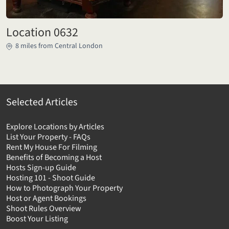
Location 0632
8 miles from Central London
Selected Articles
Explore Locations by Articles
List Your Property - FAQs
Rent My House For Filming
Benefits of Becoming a Host
Hosts Sign-up Guide
Hosting 101 - Shoot Guide
How to Photograph Your Property
Host or Agent Bookings
Shoot Rules Overview
Boost Your Listing