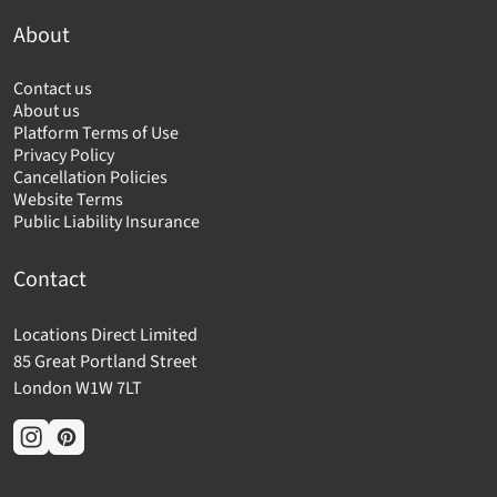
About
Contact us
About us
Platform Terms of Use
Privacy Policy
Cancellation Policies
Website Terms
Public Liability Insurance
Contact
Locations Direct Limited
85 Great Portland Street
London W1W 7LT