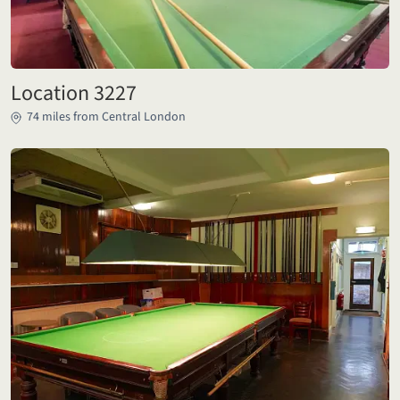
Location 3227
74 miles from Central London