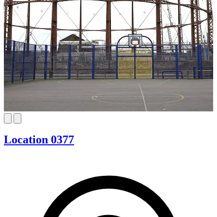
Location 0377