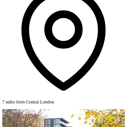
7 miles from Central London