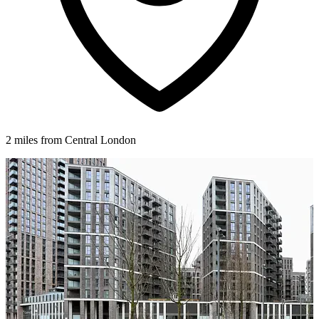
2 miles from Central London