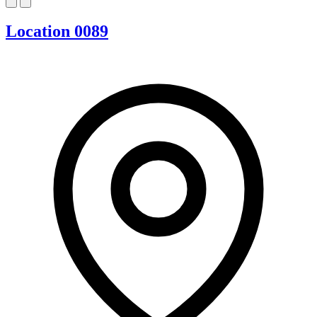
Location 0089