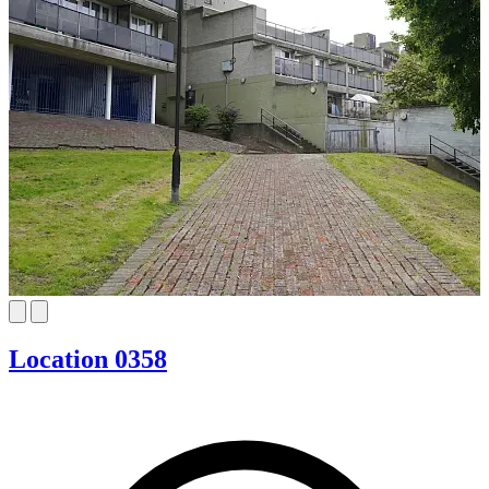
Location 0358