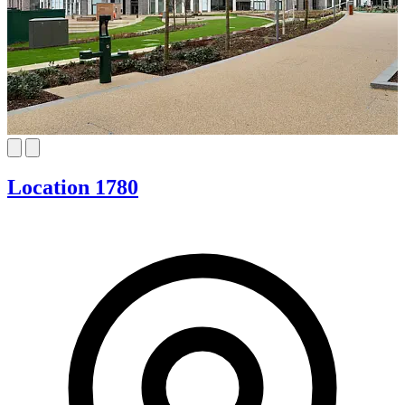
Location 1780