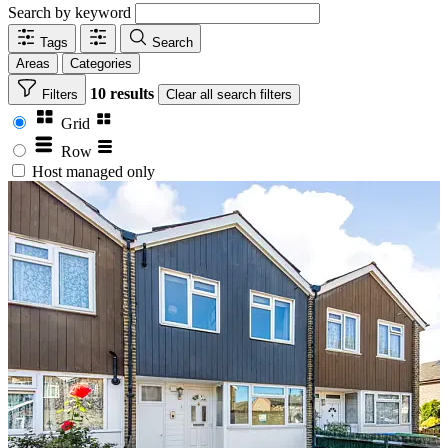
Search by keyword
Tags
Search
Areas
Categories
10 results
Filters
Clear
all search filters
Grid
Row
Host managed only