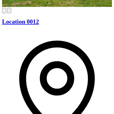
Location 0012