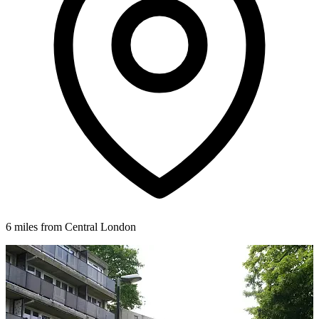
6 miles from Central London