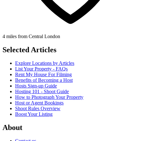
4 miles from Central London
Selected Articles
Explore Locations by Articles
List Your Property - FAQs
Rent My House For Filming
Benefits of Becoming a Host
Hosts Sign-up Guide
Hosting 101 - Shoot Guide
How to Photograph Your Property
Host or Agent Bookings
Shoot Rules Overview
Boost Your Listing
About
Contact us