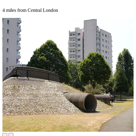
4 miles from Central London