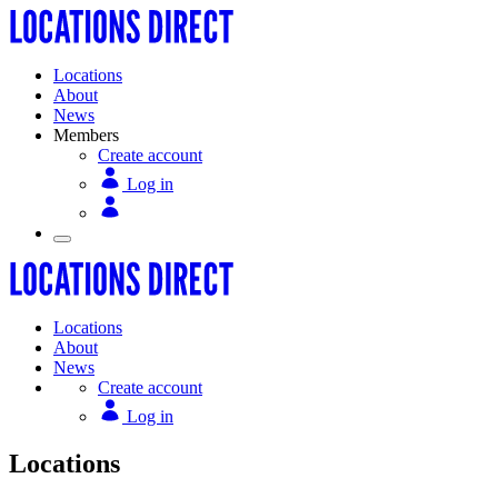
Locations
About
News
Members
Create account
Log in
Locations
About
News
Create account
Log in
Locations