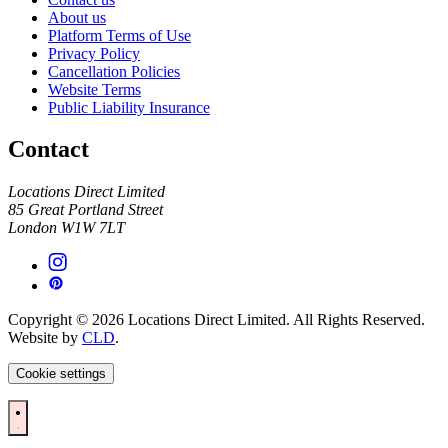
About us
Platform Terms of Use
Privacy Policy
Cancellation Policies
Website Terms
Public Liability Insurance
Contact
Locations Direct Limited
85 Great Portland Street
London W1W 7LT
Copyright © 2026 Locations Direct Limited. All Rights Reserved.
Website by
CLD
.
Cookie settings