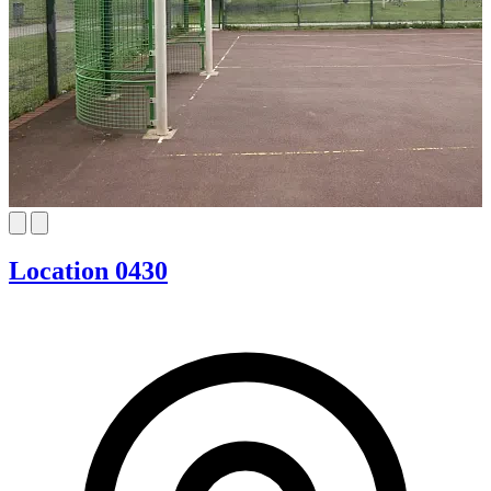
Location 0430