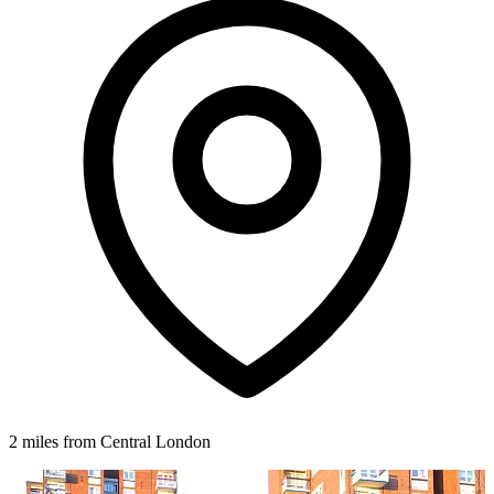
2 miles from Central London