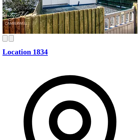
Location 1834