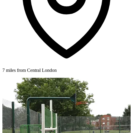
7 miles from Central London