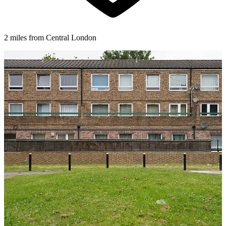
2 miles from Central London