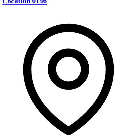
Location 0146