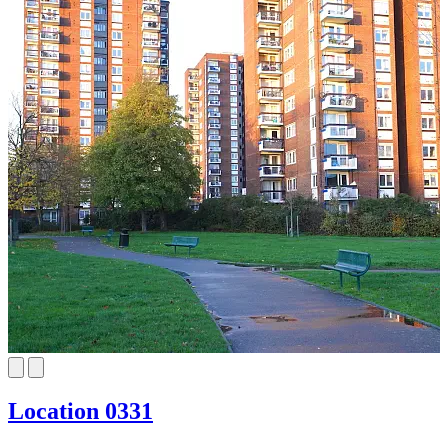
Location 0331