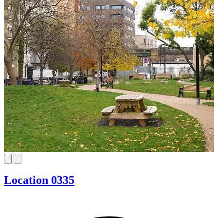
Location 0335