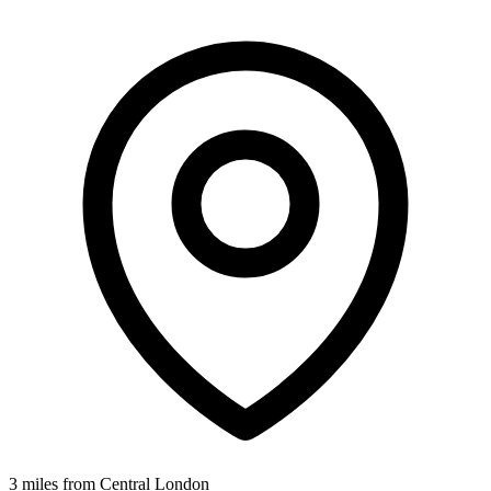
3 miles from Central London