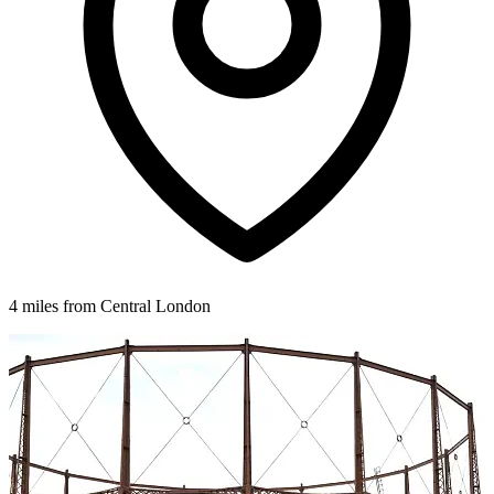
4 miles from Central London