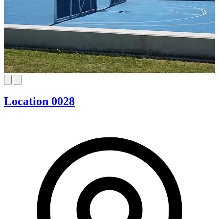
Location 0028