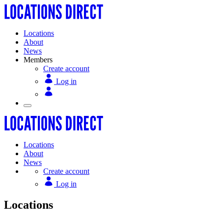
Locations
About
News
Members
Create account
Log in
Locations
About
News
Create account
Log in
Locations