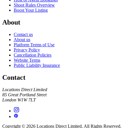
Shoot Rules Overview
Boost Your Listing
About
Contact us
About us
Platform Terms of Use
Privacy Policy
Cancellation Policies
Website Terms
Public Liability Insurance
Contact
Locations Direct Limited
85 Great Portland Street
London W1W 7LT
Copyright © 2026 Locations Direct Limited. All Rights Reserved.