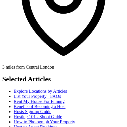
3 miles from Central London
Selected Articles
Explore Locations by Articles
List Your Property - FAQs
Rent My House For Filming
Benefits of Becoming a Host
Hosts Sign-up Guide
Hosting 101 - Shoot Guide
How to Photograph Your Property
Host or Agent Bookings