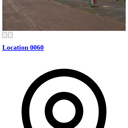
Location 0060