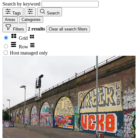
Search by keyword
Tags
Search
Areas
Categories
2 results
Filters
Clear
all search filters
Grid
Row
Host managed only