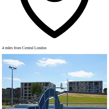
4 miles from Central London