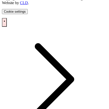
Website by
CLD
.
Cookie settings