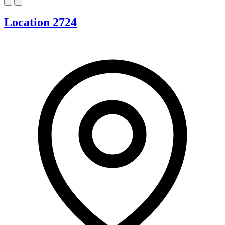
Location 2724