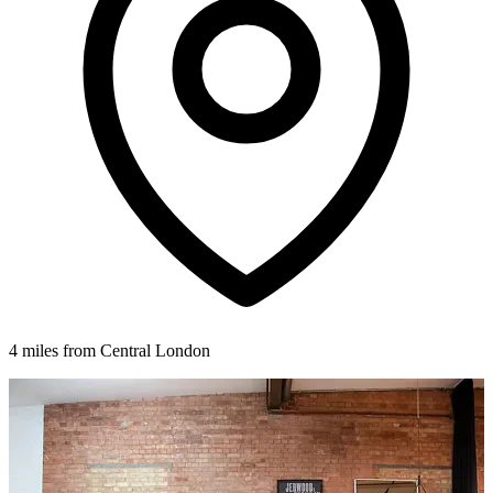
4 miles from Central London