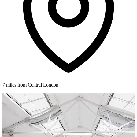
7 miles from Central London