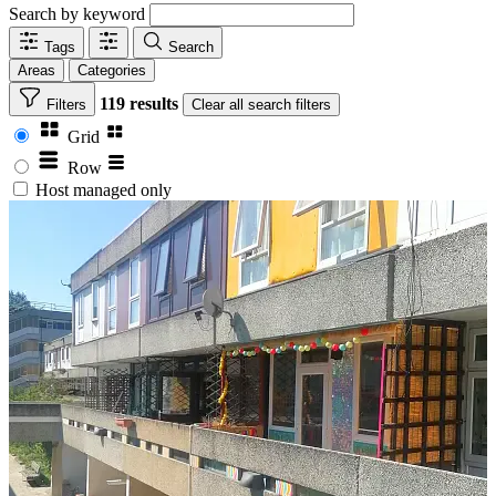
Search by keyword
Tags
Search
Areas
Categories
119 results
Filters
Clear
all search filters
Grid
Row
Host managed only