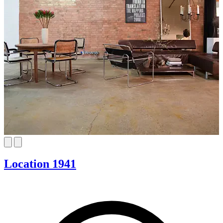
Location 1941