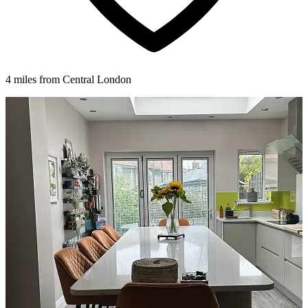
4 miles from Central London