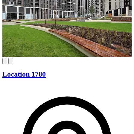
Location 1780