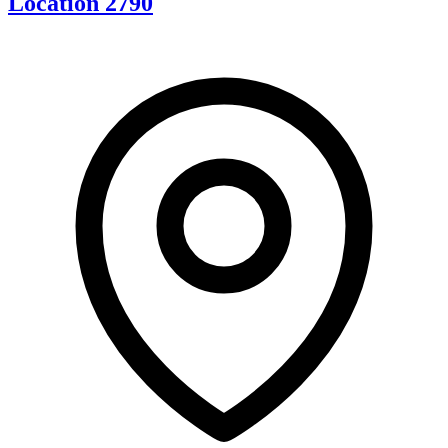
Location 2790