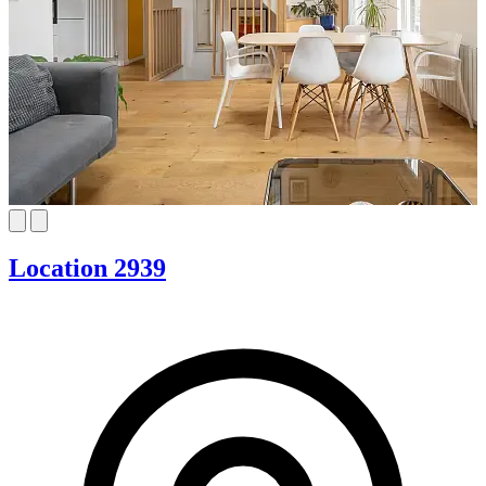
Location 2939