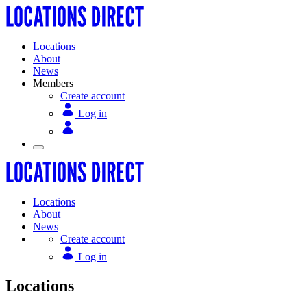
Locations
About
News
Members
Create account
Log in
Locations
About
News
Create account
Log in
Locations