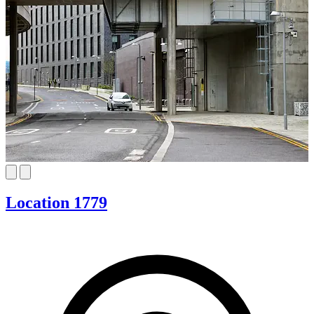
Location 1779