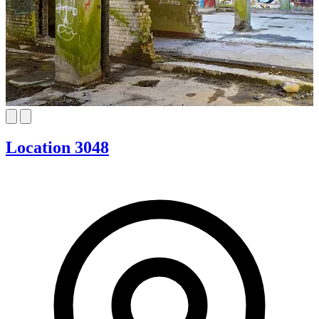
Location 3048