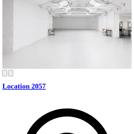
Location 2057