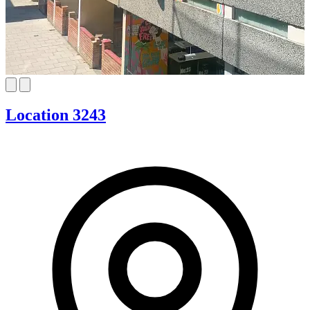
Location 3243