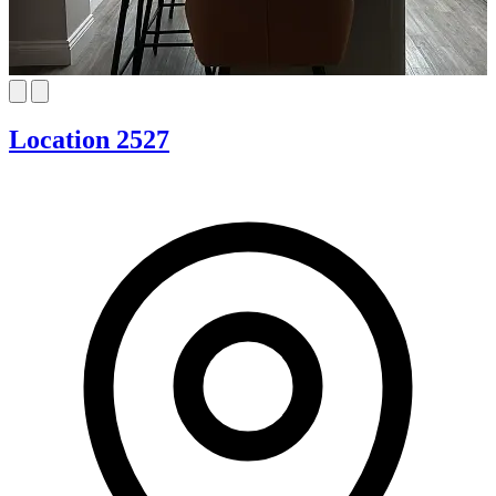
Location 2527