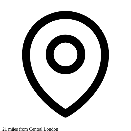
21 miles from Central London