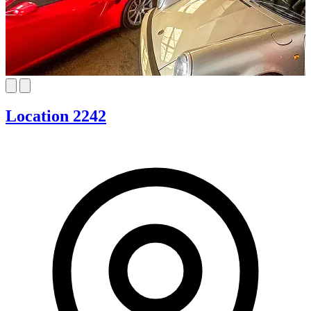
Location 2242