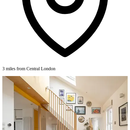
3 miles from Central London