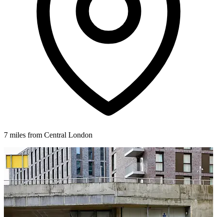
7 miles from Central London