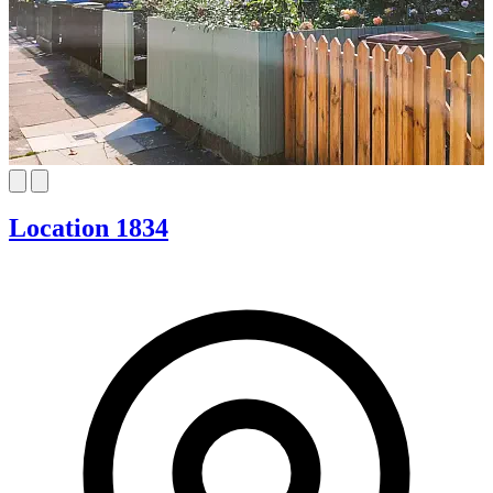
Location 1834