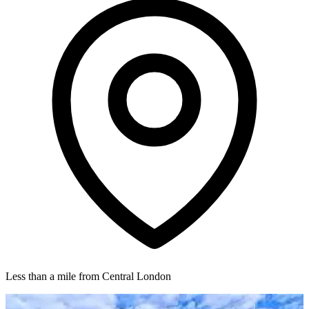
Less than a mile from Central London