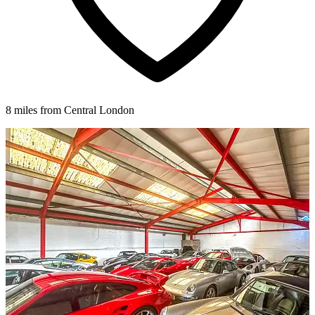
8 miles from Central London