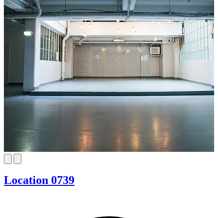
Location 0739