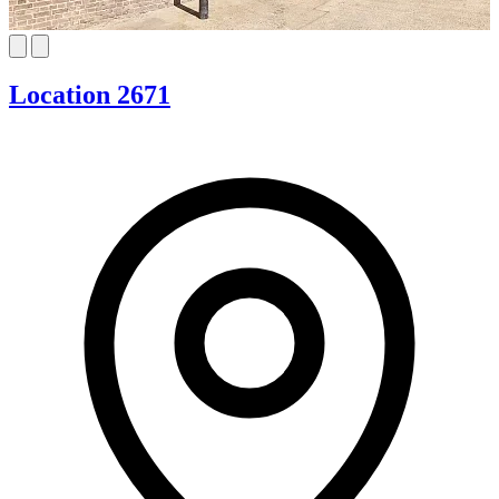
Location 2671