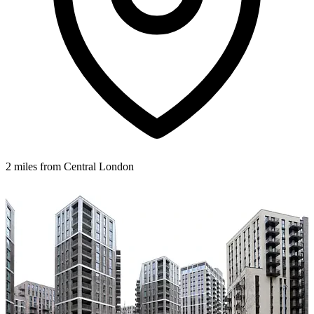
2 miles from Central London