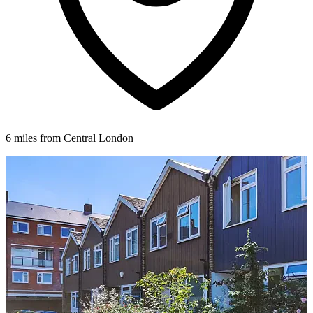
6 miles from Central London