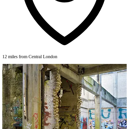
12 miles from Central London