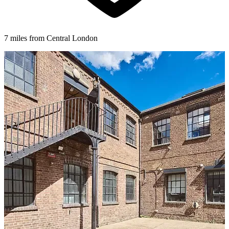
7 miles from Central London