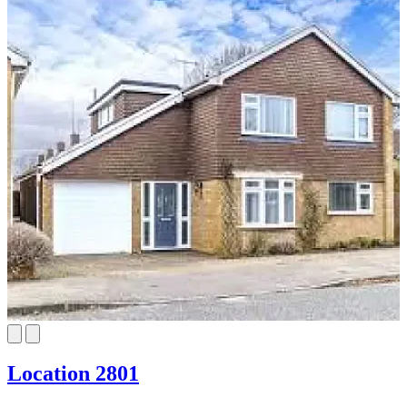
Location 2801