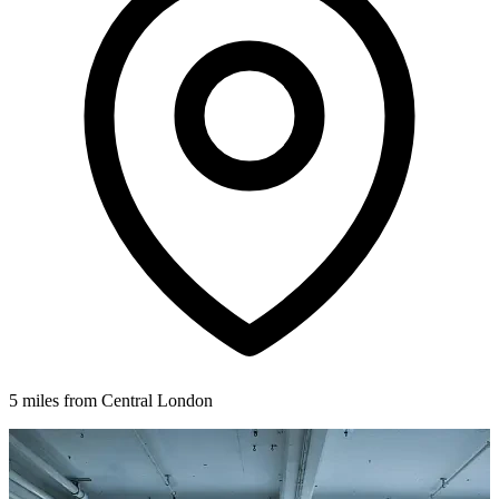
5 miles from Central London