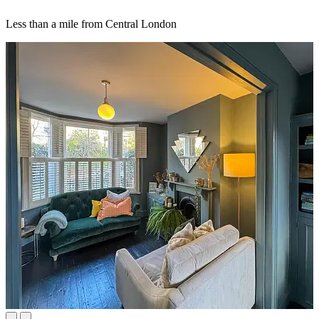
Less than a mile from Central London