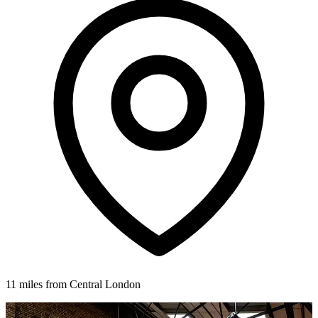
11 miles from Central London