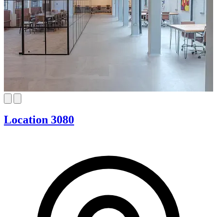
Location 3080