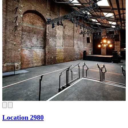
Location 2980