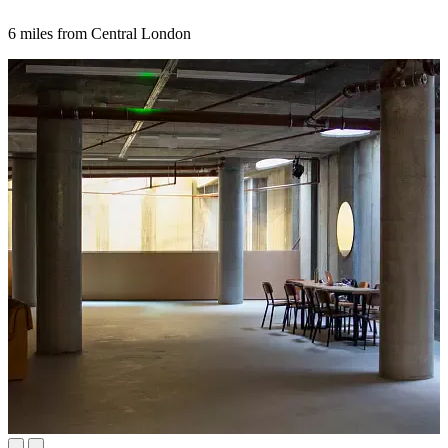
6 miles from Central London