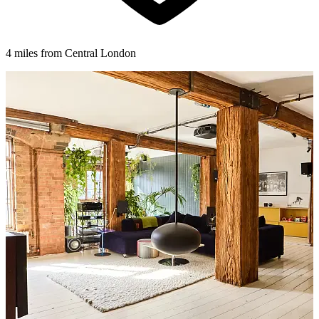
4 miles from Central London