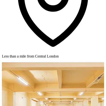
Less than a mile from Central London