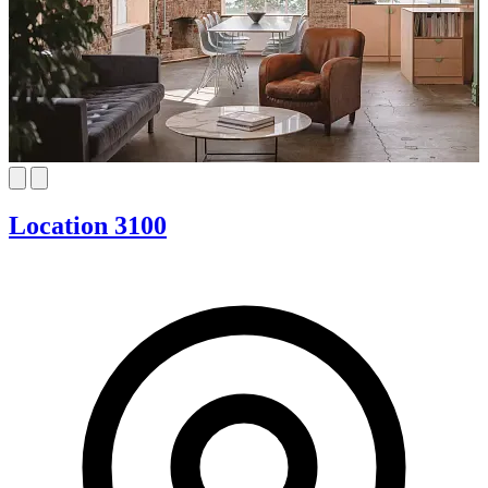
Location 3100