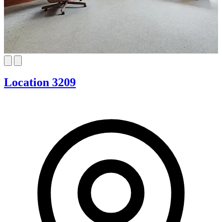
Location 3209