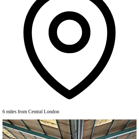
6 miles from Central London