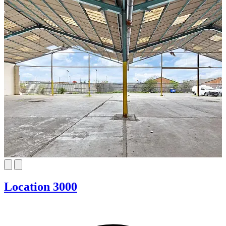
Location 3000