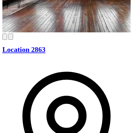
Location 2863