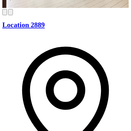
Location 2889