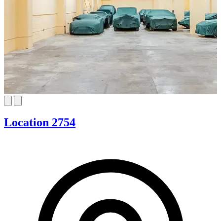
Location 2754