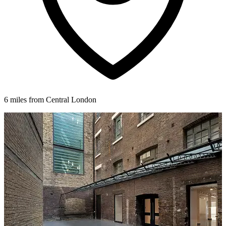
6 miles from Central London