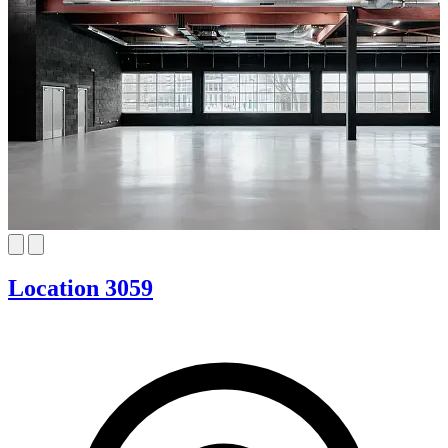
Location 3059