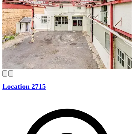
Location 2715