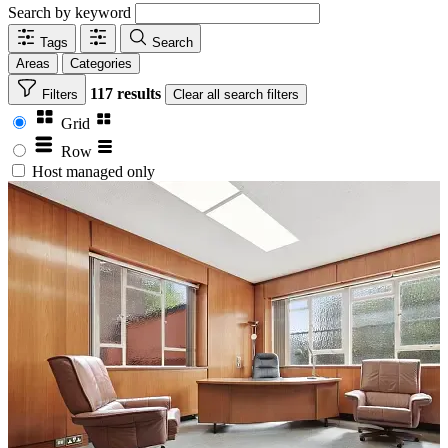
Search by keyword
Tags
Search
Areas
Categories
117 results
Filters
Clear
all search filters
Grid
Row
Host managed only