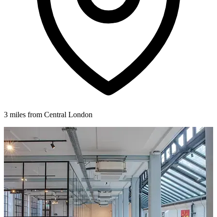
3 miles from Central London