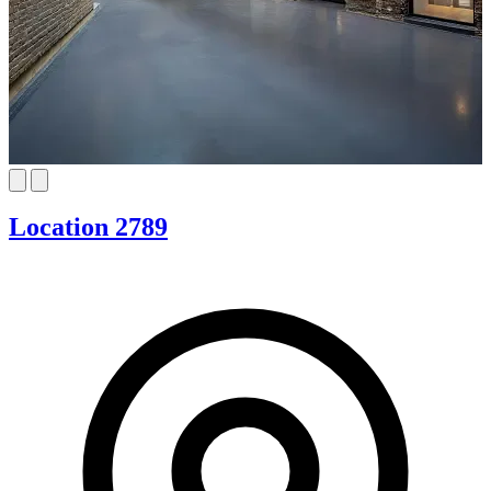
Location 2789