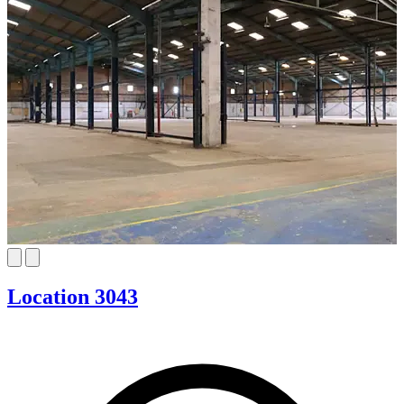
Location 3043