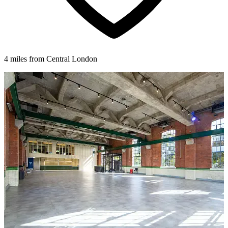
4 miles from Central London