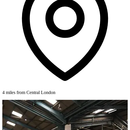
4 miles from Central London