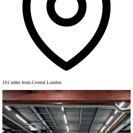
101 miles from Central London