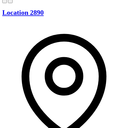
Location 2890