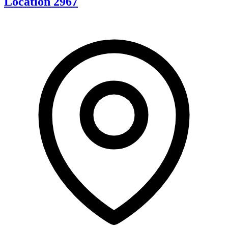
Location 2967