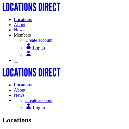
Locations
About
News
Members
Create account
Log in
Locations
About
News
Create account
Log in
Locations