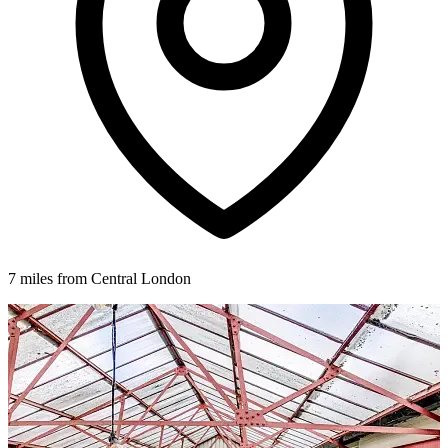
7 miles from Central London