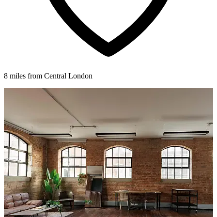
8 miles from Central London