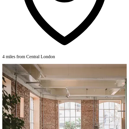
4 miles from Central London