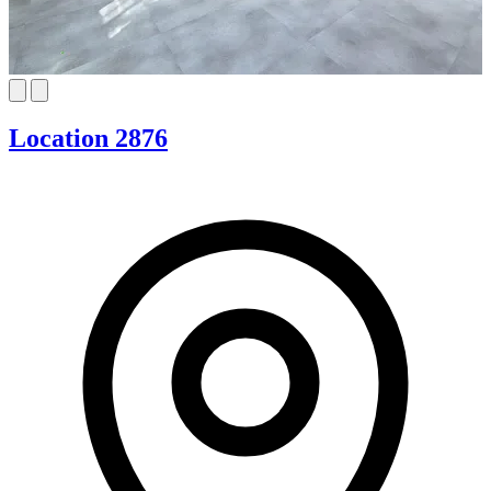
Location 2876