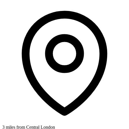
3 miles from Central London